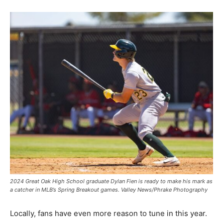
2024 Great Oak High School graduate Dylan Fien is ready to make his mark as
a catcher in MLB’s Spring Breakout games. Valley News/Phrake Photography
Locally, fans have even more reason to tune in this year.