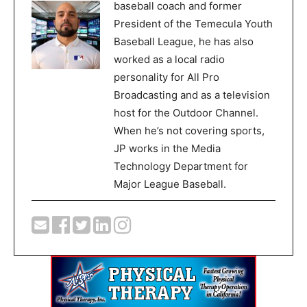
baseball coach and former
President of the Temecula Youth
Baseball League, he has also
worked as a local radio
personality for All Pro
Broadcasting and as a television
host for the Outdoor Channel.
When he’s not covering sports,
JP works in the Media
Technology Department for
Major League Baseball.