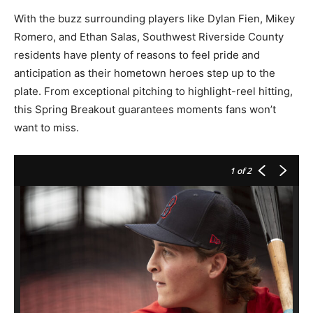
With the buzz surrounding players like Dylan Fien, Mikey
Romero, and Ethan Salas, Southwest Riverside County
residents have plenty of reasons to feel pride and
anticipation as their hometown heroes step up to the
plate. From exceptional pitching to highlight-reel hitting,
this Spring Breakout guarantees moments fans won’t
want to miss.
1
of 2