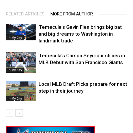
RELATED ARTICLES
MORE FROM AUTHOR
Temecula’s Gavin Fien brings big bat
and big dreams to Washington in
In My City
landmark trade
Temecula’s Carson Seymour shines in
MLB Debut with San Francisco Giants
In My City
Local MLB Draft Picks prepare for next
step in their journey
In My City