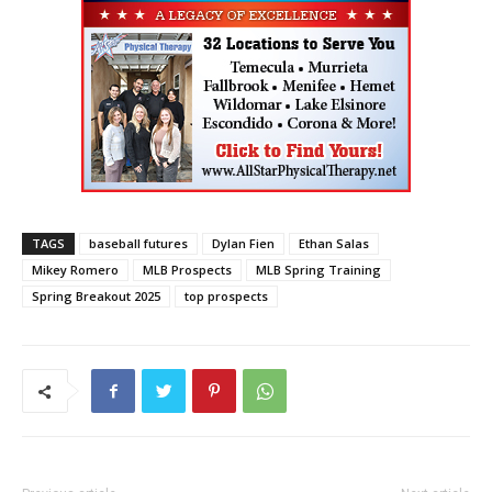
TAGS
baseball futures
Dylan Fien
Ethan Salas
Mikey Romero
MLB Prospects
MLB Spring Training
Spring Breakout 2025
top prospects