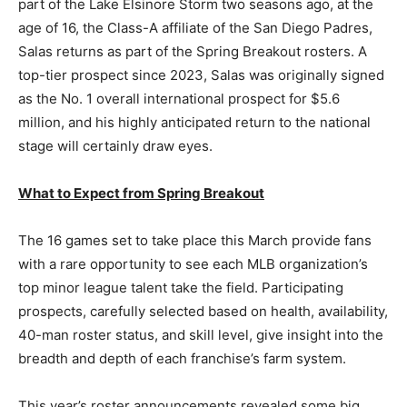
part of the Lake Elsinore Storm two seasons ago, at the
age of 16, the Class-A affiliate of the San Diego Padres,
Salas returns as part of the Spring Breakout rosters. A
top-tier prospect since 2023, Salas was originally signed
as the No. 1 overall international prospect for $5.6
million, and his highly anticipated return to the national
stage will certainly draw eyes.
What to Expect from Spring Breakout
The 16 games set to take place this March provide fans
with a rare opportunity to see each MLB organization’s
top minor league talent take the field. Participating
prospects, carefully selected based on health, availability,
40-man roster status, and skill level, give insight into the
breadth and depth of each franchise’s farm system.
This year’s roster announcements revealed some big