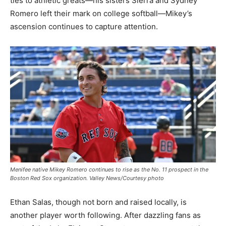
ties to athletic greats—his sisters Sierra and Sydney
Romero left their mark on college softball—Mikey’s
ascension continues to capture attention.
Menifee native Mikey Romero continues to rise as the No. 11 prospect in the
Boston Red Sox organization. Valley News/Courtesy photo
Ethan Salas, though not born and raised locally, is
another player worth following. After dazzling fans as