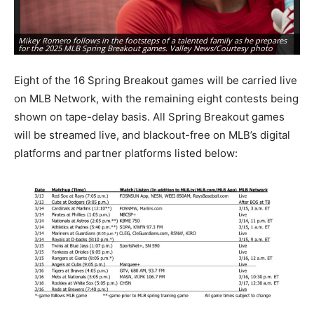
Mikey Romero follows in the footsteps of a talented family as he prepares
Te
for the 2025 MLB Spring Breakout games. Valley News/Courtesy photo
na
Eight of the 16 Spring Breakout games will be carried live
on MLB Network, with the remaining eight contests being
shown on tape-delay basis. All Spring Breakout games
will be streamed live, and blackout-free on MLB’s digital
platforms and partner platforms listed below: