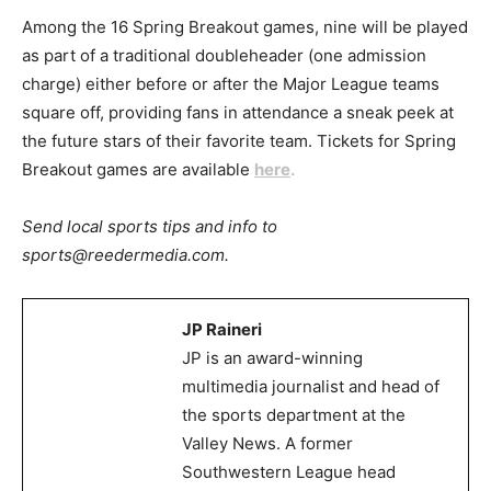
Among the 16 Spring Breakout games, nine will be played
as part of a traditional doubleheader (one admission
charge) either before or after the Major League teams
square off, providing fans in attendance a sneak peek at
the future stars of their favorite team. Tickets for Spring
Breakout games are available
here
.
Send local sports tips and info to
sports@reedermedia.com.
JP Raineri
JP is an award-winning
multimedia journalist and head of
the sports department at the
Valley News. A former
Southwestern League head