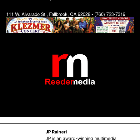
111 W. Alvarado St., Fallbrook, CA 92028 - (760) 723-7319
JP Raineri
JP is an award-winning multimedia