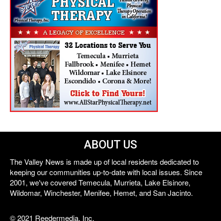
ABOUT US
The Valley News is made up of local residents dedicated to
keeping our communities up-to-date with local issues. Since
2001, we've covered Temecula, Murrieta, Lake Elsinore,
Wildomar, Winchester, Menifee, Hemet, and San Jacinto.
© 2021 Reedermedia, Inc.