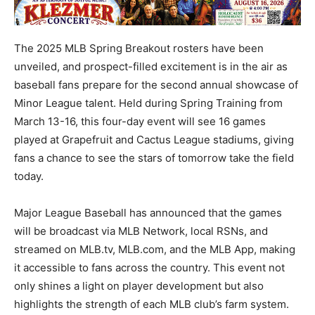
The 2025 MLB Spring Breakout rosters have been
unveiled, and prospect-filled excitement is in the air as
baseball fans prepare for the second annual showcase of
Minor League talent. Held during Spring Training from
March 13-16, this four-day event will see 16 games
played at Grapefruit and Cactus League stadiums, giving
fans a chance to see the stars of tomorrow take the field
today.
Major League Baseball has announced that the games
will be broadcast via MLB Network, local RSNs, and
streamed on MLB.tv, MLB.com, and the MLB App, making
it accessible to fans across the country. This event not
only shines a light on player development but also
highlights the strength of each MLB club’s farm system.