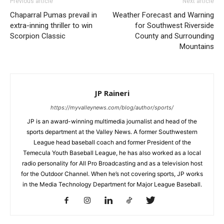
Previous article
Next article
Chaparral Pumas prevail in
Weather Forecast and Warning
extra-inning thriller to win
for Southwest Riverside
Scorpion Classic
County and Surrounding
Mountains
JP Raineri
https://myvalleynews.com/blog/author/sports/
JP is an award-winning multimedia journalist and head of the
sports department at the Valley News. A former Southwestern
League head baseball coach and former President of the
Temecula Youth Baseball League, he has also worked as a local
radio personality for All Pro Broadcasting and as a television host
for the Outdoor Channel. When he’s not covering sports, JP works
in the Media Technology Department for Major League Baseball.