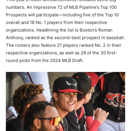
numbers. An impressive 72 of MLB Pipeline’s Top 100
Prospects will participate—including five of the Top 10
overall and 18 No. 1 players from their respective
organizations. Headlining the list is Boston’s Roman
Anthony, ranked as the second-best prospect in baseball.
The rosters also feature 21 players ranked No. 2 in their
respective organizations, as well as 29 of the 30 first-
round picks from the 2024 MLB Draft.