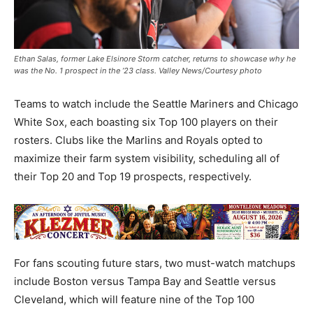
Ethan Salas, former Lake Elsinore Storm catcher, returns to showcase why he
was the No. 1 prospect in the ’23 class. Valley News/Courtesy photo
Teams to watch include the Seattle Mariners and Chicago
White Sox, each boasting six Top 100 players on their
rosters. Clubs like the Marlins and Royals opted to
maximize their farm system visibility, scheduling all of
their Top 20 and Top 19 prospects, respectively.
For fans scouting future stars, two must-watch matchups
include Boston versus Tampa Bay and Seattle versus
Cleveland, which will feature nine of the Top 100