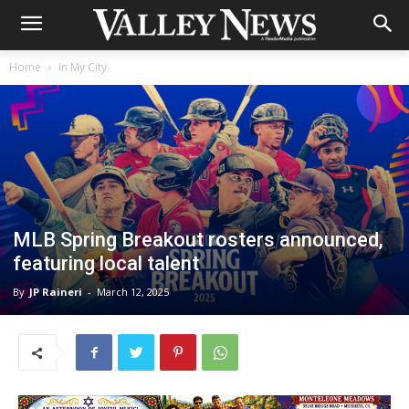
Home
In My City
MLB Spring Breakout rosters announced,
featuring local talent
By
JP Raineri
-
March 12, 2025