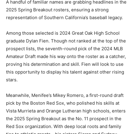
A handful of familiar names are grabbing headlines in the
2025 Spring Breakout rosters, ensuring a strong
representation of Southern California’s baseball legacy.
Among those selected is 2024 Great Oak High School
graduate Dylan Fien. Though not ranked at the top of the
prospect lists, the seventh-round pick of the 2024 MLB
Amateur Draft made his way onto the roster as a catcher,
proving his determination and skill. Fien will look to use
this opportunity to display his talent against other rising
stars.
Meanwhile, Menifee’s Mikey Romero, a first-round draft
pick by the Boston Red Sox, who polished his skills at
Vista Murrieta and Orange Lutheran high schools, enters
the 2025 Spring Breakout as the No. 11 prospect in the
Red Sox organization. With deep local roots and family