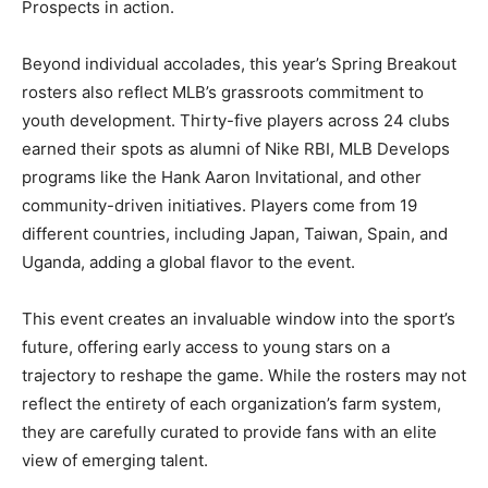
Prospects in action.
Beyond individual accolades, this year’s Spring Breakout
rosters also reflect MLB’s grassroots commitment to
youth development. Thirty-five players across 24 clubs
earned their spots as alumni of Nike RBI, MLB Develops
programs like the Hank Aaron Invitational, and other
community-driven initiatives. Players come from 19
different countries, including Japan, Taiwan, Spain, and
Uganda, adding a global flavor to the event.
This event creates an invaluable window into the sport’s
future, offering early access to young stars on a
trajectory to reshape the game. While the rosters may not
reflect the entirety of each organization’s farm system,
they are carefully curated to provide fans with an elite
view of emerging talent.