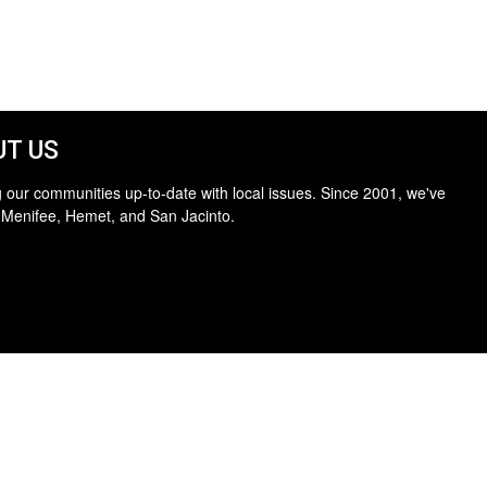
T US
 our communities up-to-date with local issues. Since 2001, we've
 Menifee, Hemet, and San Jacinto.