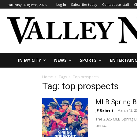
Log In
Subscribe today
Contact our staff
C
Saturday, August 8, 2026
IN MY CITY
NEWS
SPORTS
ENTERTAIN
Home
Tags
Top prospects
Tag: top prospects
MLB Spring Br
JP Raineri
-
March 12, 2
The 2025 MLB Spring Br
annual...