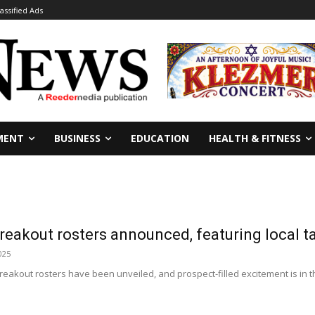
lassified Ads
MENT
BUSINESS
EDUCATION
HEALTH & FITNESS
eakout rosters announced, featuring local t
025
eakout rosters have been unveiled, and prospect-filled excitement is in t