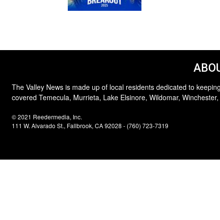
ABOU
The Valley News is made up of local residents dedicated to keeping
covered Temecula, Murrieta, Lake Elsinore, Wildomar, Winchester,
© 2021 Reedermedia, Inc.
111 W. Alvarado St., Fallbrook, CA 92028 - (760) 723-7319