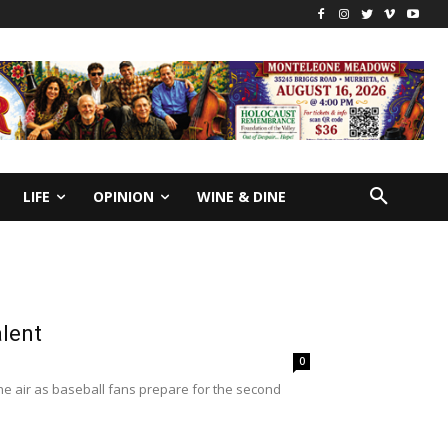
LIFE
OPINION
WINE & DINE
alent
0
he air as baseball fans prepare for the second