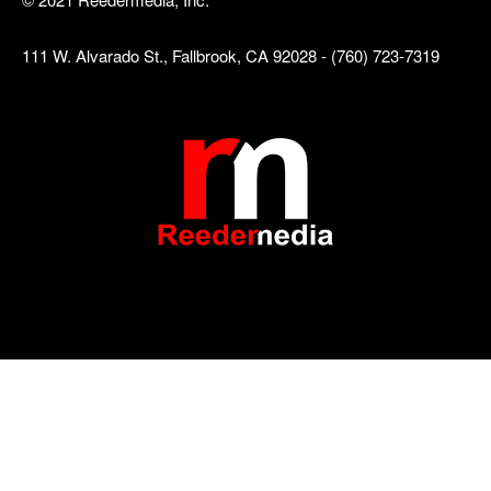
111 W. Alvarado St., Fallbrook, CA 92028 - (760) 723-7319