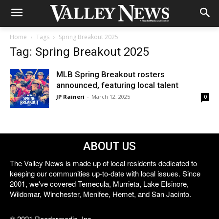
Home
Tags
Spring Breakout 2025
Tag: Spring Breakout 2025
MLB Spring Breakout rosters
announced, featuring local talent
JP Raineri
-
March 12, 2025
0
ABOUT US
The Valley News is made up of local residents dedicated to
keeping our communities up-to-date with local issues. Since
2001, we've covered Temecula, Murrieta, Lake Elsinore,
Wildomar, Winchester, Menifee, Hemet, and San Jacinto.
© 2021 Reedermedia, Inc.