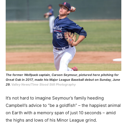
The former Wolfpack captain, Carson Seymour, pictured here pitching for
Great Oak in 2017, made his Major League Baseball debut on Sunday, June
29.
Valley News/Time Stood Still Photography
It’s not hard to imagine Seymour’s family heeding
Campbell’s advice to “be a goldfish” – the happiest animal
on Earth with a memory span of just 10 seconds – amid
the highs and lows of his Minor League grind.