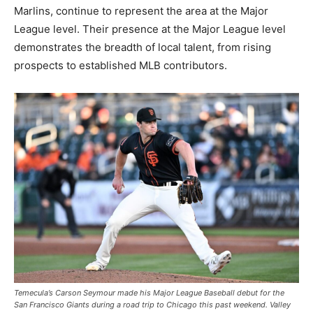
Marlins, continue to represent the area at the Major
League level. Their presence at the Major League level
demonstrates the breadth of local talent, from rising
prospects to established MLB contributors.
Temecula’s Carson Seymour made his Major League Baseball debut for the
San Francisco Giants during a road trip to Chicago this past weekend. Valley