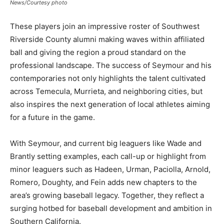
News/Courtesy photo
These players join an impressive roster of Southwest
Riverside County alumni making waves within affiliated
ball and giving the region a proud standard on the
professional landscape. The success of Seymour and his
contemporaries not only highlights the talent cultivated
across Temecula, Murrieta, and neighboring cities, but
also inspires the next generation of local athletes aiming
for a future in the game.
With Seymour, and current big leaguers like Wade and
Brantly setting examples, each call-up or highlight from
minor leaguers such as Hadeen, Urman, Paciolla, Arnold,
Romero, Doughty, and Fein adds new chapters to the
area’s growing baseball legacy. Together, they reflect a
surging hotbed for baseball development and ambition in
Southern California.