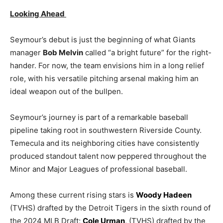
Looking Ahead
Seymour’s debut is just the beginning of what Giants
manager
Bob Melvin
called “a bright future” for the right-
hander. For now, the team envisions him in a long relief
role, with his versatile pitching arsenal making him an
ideal weapon out of the bullpen.
Seymour’s journey is part of a remarkable baseball
pipeline taking root in southwestern Riverside County.
Temecula and its neighboring cities have consistently
produced standout talent now peppered throughout the
Minor and Major Leagues of professional baseball.
Among these current rising stars is
Woody Hadeen
(TVHS) drafted by the Detroit Tigers in the sixth round of
the 2024 MLB Draft;
Cole Urman
, (TVHS) drafted by the