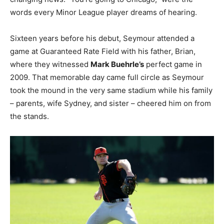
words every Minor League player dreams of hearing.
Sixteen years before his debut, Seymour attended a
game at Guaranteed Rate Field with his father, Brian,
where they witnessed
Mark Buehrle’s
perfect game in
2009. That memorable day came full circle as Seymour
took the mound in the very same stadium while his family
– parents, wife Sydney, and sister – cheered him on from
the stands.