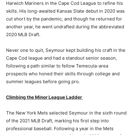
Harwich Mariners in the Cape Cod League to refine his
skills. His long-awaited Kansas State debut in 2020 was
cut short by the pandemic, and though he returned for
another year, he went undrafted during the abbreviated
2020 MLB Draft.
Never one to quit, Seymour kept building his craft in the
Cape Cod league and had a standout senior season,
following a path similar to fellow Temecula-area
prospects who honed their skills through college and
summer leagues before going pro.
Climbing the Minor League Ladder
The New York Mets selected Seymour in the sixth round
of the 2021 MLB Draft, marking his first step into
professional baseball. Following a year in the Mets