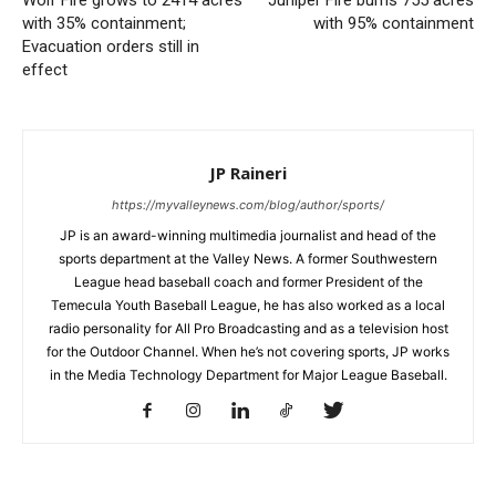
Wolf Fire grows to 2414 acres
Juniper Fire burns 755 acres
with 35% containment;
with 95% containment
Evacuation orders still in
effect
JP Raineri
https://myvalleynews.com/blog/author/sports/
JP is an award-winning multimedia journalist and head of the
sports department at the Valley News. A former Southwestern
League head baseball coach and former President of the
Temecula Youth Baseball League, he has also worked as a local
radio personality for All Pro Broadcasting and as a television host
for the Outdoor Channel. When he’s not covering sports, JP works
in the Media Technology Department for Major League Baseball.