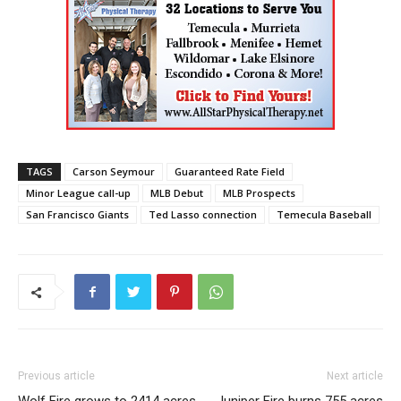
TAGS
Carson Seymour
Guaranteed Rate Field
Minor League call-up
MLB Debut
MLB Prospects
San Francisco Giants
Ted Lasso connection
Temecula Baseball
Previous article
Next article