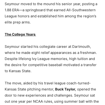
Seymour moved to the mound his senior year, posting a
1.88 ERA—a springboard that earned All-Southwestern
League honors and established him among the region’s
elite prep arms.
The College Years
Seymour started his collegiate career at Dartmouth,
where he made eight relief appearances as a freshman.
Despite lifelong Ivy League memories, high tuition and
the desire for competitive baseball motivated a transfer
to Kansas State.
The move, aided by his travel league coach-turned-
Kansas State pitching mentor,
Buck Taylor,
opened the
door to new experiences and challenges. Seymour sat
out one year per NCAA rules, using summer ball with the