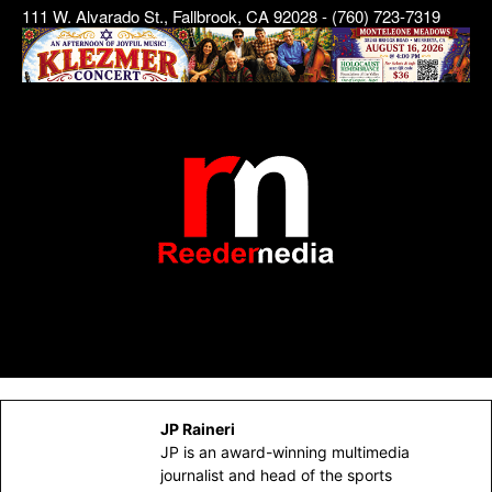
111 W. Alvarado St., Fallbrook, CA 92028 - (760) 723-7319
JP Raineri
JP is an award-winning multimedia
journalist and head of the sports