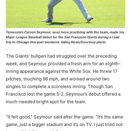
Temecula’s Carson Seymour, seen here practicing with the team, made his
Major League Baseball debut for the San Francisco Giants during a road
trip to Chicago this past weekend. Valley News/Courtesy photo
The Giants’ bullpen had struggled over the preceding
week, and Seymour provided a fresh arm for an eighth-
inning appearance against the White Sox. He threw 17
pitches, touching 96 mph, and worked around two
singles to complete a scoreless inning. Though San
Francisco lost the game 5-2, Seymour’s debut offered a
much-needed bright spot for the team.
“It felt good,” Seymour said after the game. “It’s the same
game, just a bigger stadium and it’s on TV. I just tried not