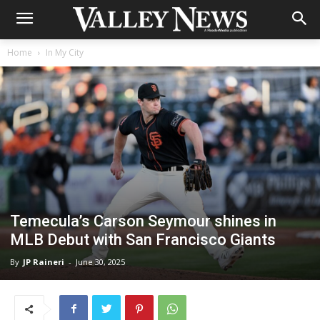
Home
In My City
Temecula’s Carson Seymour shines in
MLB Debut with San Francisco Giants
By
JP Raineri
-
June 30, 2025