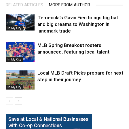
RELATED ARTICLES
MORE FROM AUTHOR
Temecula’s Gavin Fien brings big bat
and big dreams to Washington in
In My City
landmark trade
MLB Spring Breakout rosters
announced, featuring local talent
In My City
Local MLB Draft Picks prepare for next
step in their journey
In My City