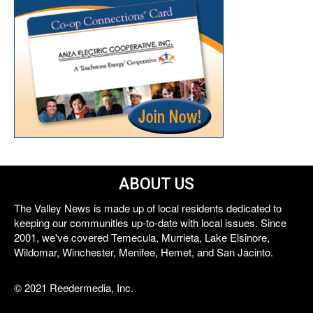
ABOUT US
The Valley News is made up of local residents dedicated to
keeping our communities up-to-date with local issues. Since
2001, we've covered Temecula, Murrieta, Lake Elsinore,
Wildomar, Winchester, Menifee, Hemet, and San Jacinto.
© 2021 Reedermedia, Inc.