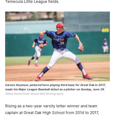
Temecula Little League fields.
Carson Seymour, pictured here playing third base for Great Oak in 2017,
made his Major League Baseball debut as a pitcher on Sunday, June 29.
Valley News/Time Stood Still Photography
Rising as a two-year varsity letter winner and team
captain at Great Oak High School from 2014 to 2017,