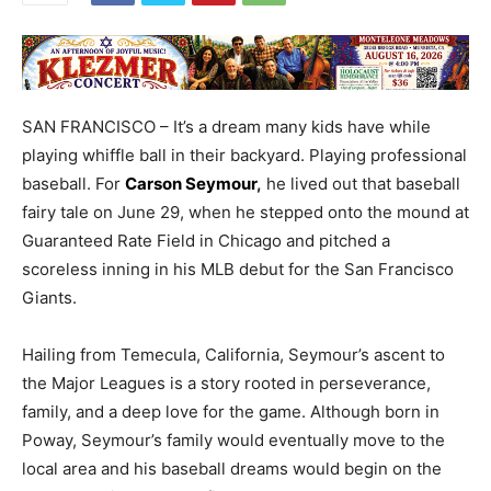
SAN FRANCISCO – It’s a dream many kids have while
playing whiffle ball in their backyard. Playing professional
baseball. For
Carson Seymour
,
he lived out that baseball
fairy tale on June 29, when he stepped onto the mound at
Guaranteed Rate Field in Chicago and pitched a
scoreless inning in his MLB debut for the San Francisco
Giants.
Hailing from Temecula, California, Seymour’s ascent to
the Major Leagues is a story rooted in perseverance,
family, and a deep love for the game. Although born in
Poway, Seymour’s family would eventually move to the
local area and his baseball dreams would begin on the