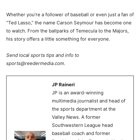
Whether you’re a follower of baseball or even just a fan of
“Ted Lasso,” the name Carson Seymour has become one
to watch. From the ballparks of Temecula to the Majors,
his story offers a little something for everyone.
Send local sports tips and info to
sports@reedermedia.com.
JP Raineri
JP is an award-winning
multimedia journalist and head of
the sports department at the
Valley News. A former
Southwestern League head
baseball coach and former