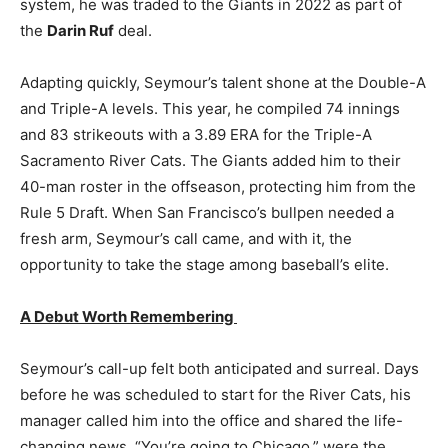
system, he was traded to the Giants in 2022 as part of
the
Darin Ruf
deal.
Adapting quickly, Seymour’s talent shone at the Double-A
and Triple-A levels. This year, he compiled 74 innings
and 83 strikeouts with a 3.89 ERA for the Triple-A
Sacramento River Cats. The Giants added him to their
40-man roster in the offseason, protecting him from the
Rule 5 Draft. When San Francisco’s bullpen needed a
fresh arm, Seymour’s call came, and with it, the
opportunity to take the stage among baseball’s elite.
A Debut Worth Remembering
Seymour’s call-up felt both anticipated and surreal. Days
before he was scheduled to start for the River Cats, his
manager called him into the office and shared the life-
changing news. “You’re going to Chicago,” were the