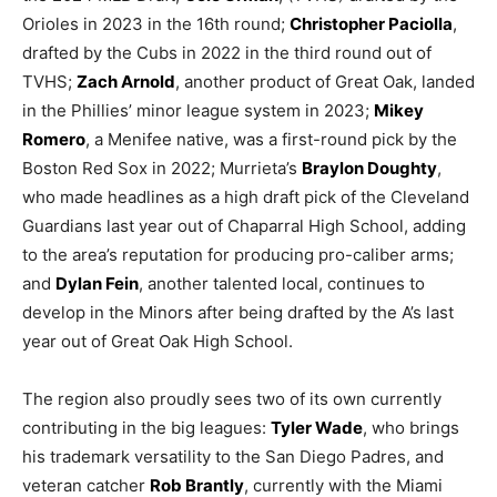
Orioles in 2023 in the 16th round;
Christopher Paciolla
,
drafted by the Cubs in 2022 in the third round out of
TVHS;
Zach Arnold
, another product of Great Oak, landed
in the Phillies’ minor league system in 2023;
Mikey
Romero
, a Menifee native, was a first-round pick by the
Boston Red Sox in 2022; Murrieta’s
Braylon Doughty
,
who made headlines as a high draft pick of the Cleveland
Guardians last year out of Chaparral High School, adding
to the area’s reputation for producing pro-caliber arms;
and
Dylan Fein
, another talented local, continues to
develop in the Minors after being drafted by the A’s last
year out of Great Oak High School.
The region also proudly sees two of its own currently
contributing in the big leagues:
Tyler Wade
, who brings
his trademark versatility to the San Diego Padres, and
veteran catcher
Rob Brantly
, currently with the Miami