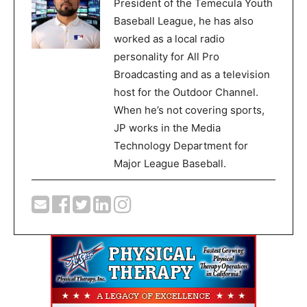
President of the Temecula Youth
Baseball League, he has also
worked as a local radio
personality for All Pro
Broadcasting and as a television
host for the Outdoor Channel.
When he’s not covering sports,
JP works in the Media
Technology Department for
Major League Baseball.