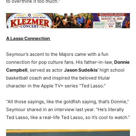
to overthink it too much.”
A Lasso Connection
Seymour’s ascent to the Majors came with a fun
connection for pop culture fans. His father-in-law,
Donnie
Campbell
, served as actor
Jason Sudeikis’
high school
basketball coach and inspired the beloved titular
character in the Apple TV+ series “Ted Lasso.”
“All those sayings, like the goldfish saying, that’s Donnie,”
Seymour shared in an interview last year. “He’s literally
Ted Lasso, like a real-life Ted Lasso, so it’s cool to watch.”