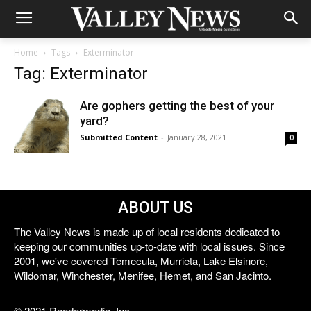
Home
Tags
Exterminator
Tag: Exterminator
Are gophers getting the best of your
yard?
Submitted Content
-
January 28, 2021
0
ABOUT US
The Valley News is made up of local residents dedicated to
keeping our communities up-to-date with local issues. Since
2001, we've covered Temecula, Murrieta, Lake Elsinore,
Wildomar, Winchester, Menifee, Hemet, and San Jacinto.
© 2021 Reedermedia, Inc.