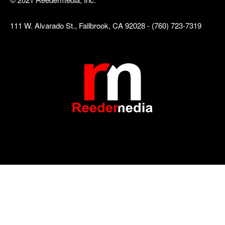
111 W. Alvarado St., Fallbrook, CA 92028 - (760) 723-7319