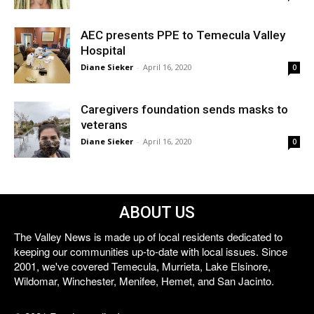
AEC presents PPE to Temecula Valley
Hospital
Diane Sieker
-
April 16, 2020
0
Caregivers foundation sends masks to
veterans
Diane Sieker
-
April 16, 2020
0
ABOUT US
The Valley News is made up of local residents dedicated to
keeping our communities up-to-date with local issues. Since
2001, we've covered Temecula, Murrieta, Lake Elsinore,
Wildomar, Winchester, Menifee, Hemet, and San Jacinto.