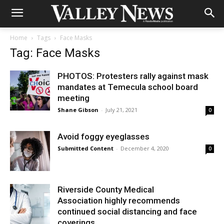
Home
Tags
Face Masks
Tag: Face Masks
PHOTOS: Protesters rally against mask
mandates at Temecula school board
meeting
Shane Gibson
-
July 21, 2021
0
Avoid foggy eyeglasses
Submitted Content
-
December 4, 2020
0
Riverside County Medical
Association highly recommends
continued social distancing and face
coverings