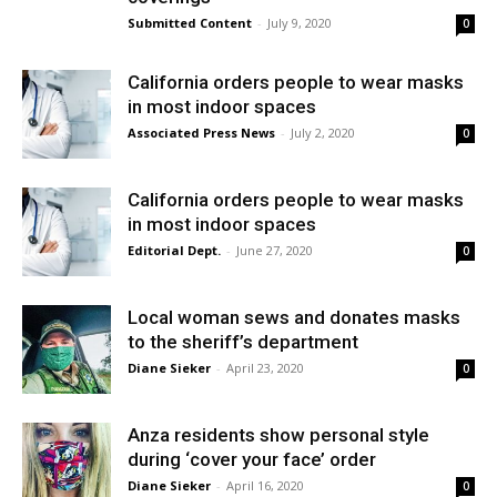
Submitted Content
-
July 9, 2020
0
California orders people to wear masks
in most indoor spaces
Associated Press News
-
July 2, 2020
0
California orders people to wear masks
in most indoor spaces
Editorial Dept.
-
June 27, 2020
0
Local woman sews and donates masks
to the sheriff’s department
Diane Sieker
-
April 23, 2020
0
Anza residents show personal style
during ‘cover your face’ order
Diane Sieker
-
April 16, 2020
0