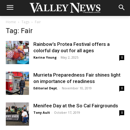
Home
Tags
Fair
Tag: Fair
Rainbow’s Protea Festival offers a
colorful day out for all ages
Karina Young
-
May 2, 2025
0
Murrieta Preparedness Fair shines light
on importance of readiness
Editorial Dept.
-
November 10, 2019
0
Menifee Day at the So Cal Fairgrounds
Tony Ault
-
October 17, 2019
0