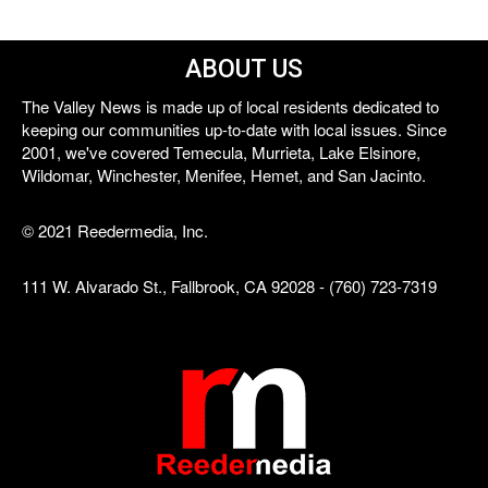
ABOUT US
The Valley News is made up of local residents dedicated to
keeping our communities up-to-date with local issues. Since
2001, we've covered Temecula, Murrieta, Lake Elsinore,
Wildomar, Winchester, Menifee, Hemet, and San Jacinto.
© 2021 Reedermedia, Inc.
111 W. Alvarado St., Fallbrook, CA 92028 - (760) 723-7319