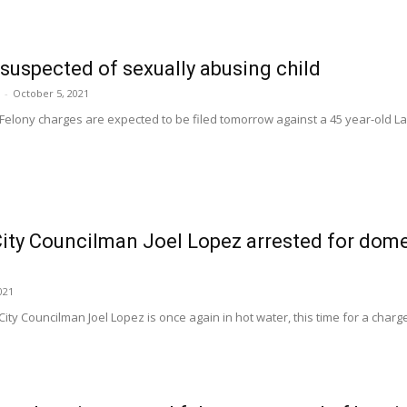
suspected of sexually abusing child
-
October 5, 2021
Felony charges are expected to be filed tomorrow against a 45 year-old L
ity Councilman Joel Lopez arrested for dome
021
City Councilman Joel Lopez is once again in hot water, this time for a charg