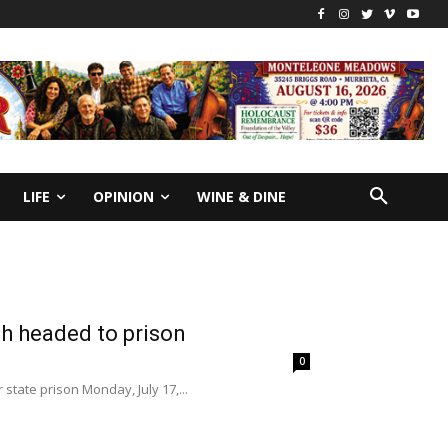
LIFE
OPINION
WINE & DINE
h headed to prison
0
state prison Monday, July 17,...