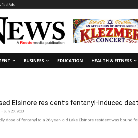
sified Ads
MENT
BUSINESS
EDUCATION
HEALTH & FITNESS
d Elsinore resident’s fentanyl-induced deat
-
July 20, 2023
y dose of fentanyl to a 26-year- old Lake Elsinore resident was bound for 