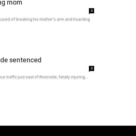
ing mom
0
ccused of breaking his mother's arm and hoarding
side sentenced
0
raffic just east of Riverside, fatally injuring...