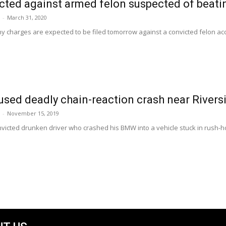
cted against armed felon suspected of beat
-
March 31, 2020
ony charges are expected to be filed tomorrow against a convicted felon a
sed deadly chain-reaction crash near River
-
November 15, 2019
victed drunken driver who crashed his BMW into a vehicle stuck in rush-hour t