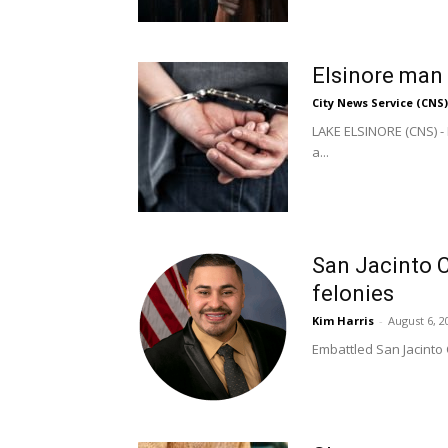
Elsinore man 
City News Service (CNS)
LAKE ELSINORE (CNS) - 
a...
San Jacinto C
felonies
Kim Harris
-
August 6, 2
Embattled San Jacinto 