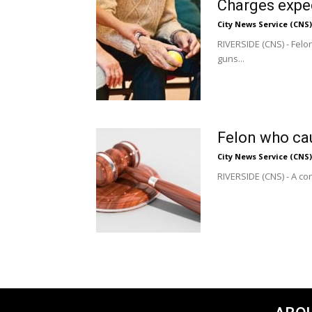
Charges expe
City News Service (CNS)
RIVERSIDE (CNS) - Fel
guns...
Felon who cau
City News Service (CNS)
RIVERSIDE (CNS) - A con