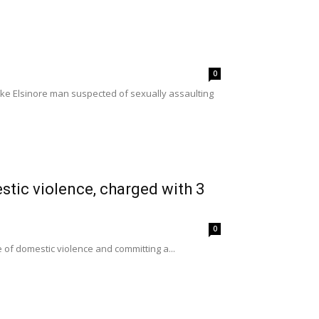
0
ake Elsinore man suspected of sexually assaulting
stic violence, charged with 3
0
e of domestic violence and committing a...