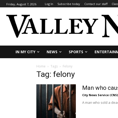
Log In
Subscribe today
Contact our staff
Clas
Friday, August 7, 2026
IN MY CITY
NEWS
SPORTS
ENTERTAIN
Home
Tags
Felony
Tag: felony
Man who cause
City News Service (CNS)
A man who sold a deadl