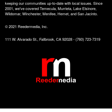
keeping our communities up-to-date with local issues. Since
2001, we've covered Temecula, Murrieta, Lake Elsinore,
Wildomar, Winchester, Menifee, Hemet, and San Jacinto.
© 2021 Reedermedia, Inc.
111 W. Alvarado St., Fallbrook, CA 92028 - (760) 723-7319