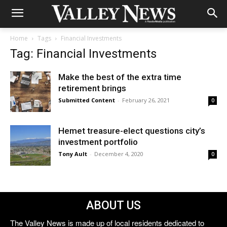
Home
Tags
Financial Investments
Tag: Financial Investments
Make the best of the extra time
retirement brings
Submitted Content
-
February 26, 2021
0
Hemet treasure-elect questions city’s
investment portfolio
Tony Ault
-
December 4, 2020
0
ABOUT US
The Valley News is made up of local residents dedicated to