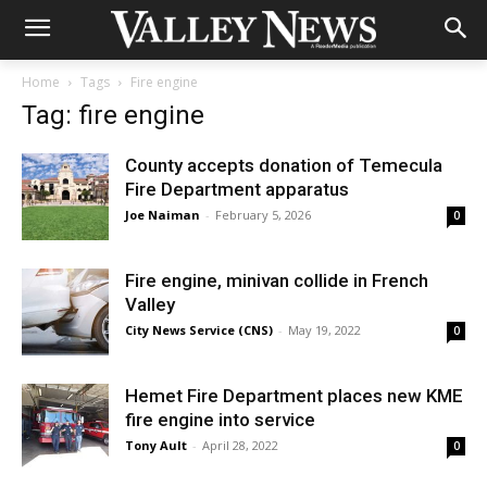
Home
Tags
Fire engine
Tag: fire engine
County accepts donation of Temecula
Fire Department apparatus
Joe Naiman
-
February 5, 2026
0
Fire engine, minivan collide in French
Valley
City News Service (CNS)
-
May 19, 2022
0
Hemet Fire Department places new KME
fire engine into service
Tony Ault
-
April 28, 2022
0