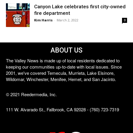
Canyon Lake celebrates first city-owned
fire department
Kim Harris
-
March 2, 2022
0
ABOUT US
The Valley News is made up of local residents dedicated to
keeping our communities up-to-date with local issues. Since
2001, we've covered Temecula, Murrieta, Lake Elsinore,
Wildomar, Winchester, Menifee, Hemet, and San Jacinto.
© 2021 Reedermedia, Inc.
111 W. Alvarado St., Fallbrook, CA 92028 - (760) 723-7319