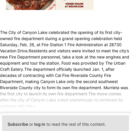
The City of Canyon Lake celebrated the opening of its first city-
owned fire department during a grand opening celebration held
Saturday, Feb. 26, at Fire Station 1 Fire Administration at 28730
Vacation Drive.Residents and visitors were invited to meet the city’s
new Fire Department personnel, take a look at the new engines and
equipment and tour the station. Food was provided by The Urban
Craft Eatery.The department officially launched Jan. 1, after
decades of contracting with Cal Fire Riverside County Fire
Department, making Canyon Lake only the second southwest
Riverside County city to form its own fire department. Murrieta was
the first city to launch its own fire department.The move comes
after the city of Canyon Lake voted unanimously to terminate its
contract with the c
Subscribe
or
log in
to read the rest of this content.