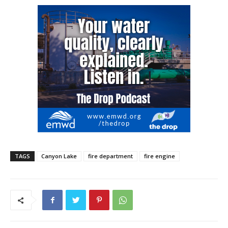
TAGS
Canyon Lake
fire department
fire engine