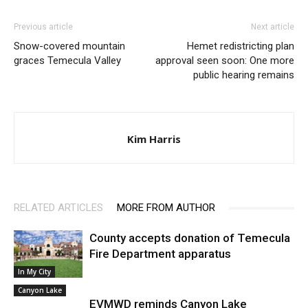
Previous article
Next article
Snow-covered mountain
Hemet redistricting plan
graces Temecula Valley
approval seen soon: One more
public hearing remains
Kim Harris
RELATED ARTICLES
MORE FROM AUTHOR
County accepts donation of Temecula
Fire Department apparatus
In My City
Canyon Lake
EVMWD reminds Canyon Lake