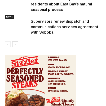
residents about East Bay’s natural
seasonal process
News
Supervisors renew dispatch and
communications services agreement
with Soboba