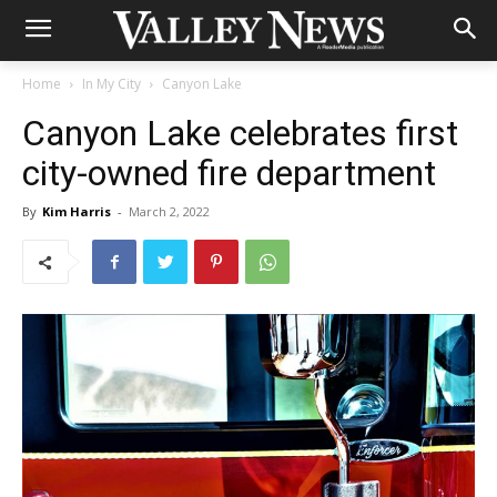
Home
In My City
Canyon Lake
Canyon Lake celebrates first
city-owned fire department
By
Kim Harris
-
March 2, 2022