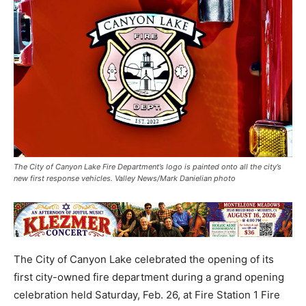
The City of Canyon Lake Fire Department’s logo is painted onto all the city’s
new first response vehicles. Valley News/Mark Danielian photo
The City of Canyon Lake celebrated the opening of its
first city-owned fire department during a grand opening
celebration held Saturday, Feb. 26, at Fire Station 1 Fire