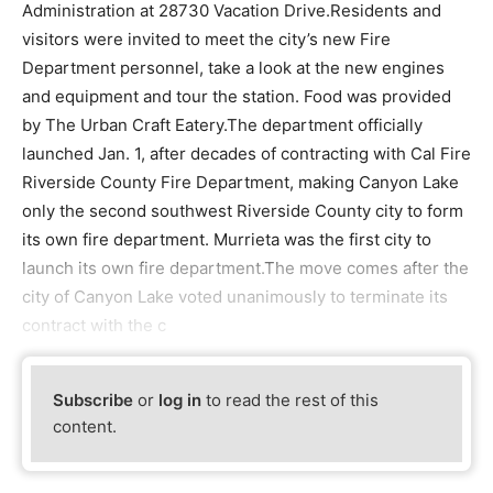
Administration at 28730 Vacation Drive.Residents and
visitors were invited to meet the city’s new Fire
Department personnel, take a look at the new engines
and equipment and tour the station. Food was provided
by The Urban Craft Eatery.The department officially
launched Jan. 1, after decades of contracting with Cal Fire
Riverside County Fire Department, making Canyon Lake
only the second southwest Riverside County city to form
its own fire department. Murrieta was the first city to
launch its own fire department.The move comes after the
city of Canyon Lake voted unanimously to terminate its
contract with the c
Subscribe
or
log in
to read the rest of this
content.