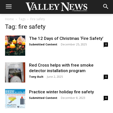
Home
Tags
Fire safety
Tag: fire safety
The 12 Days of Christmas ‘Fire Safety’
Submitted Content
-
December 25, 2025
0
Red Cross helps with free smoke
detector installation program
Tony Ault
-
June 2, 2025
0
Practice winter holiday fire safety
Submitted Content
-
December 8, 2023
0