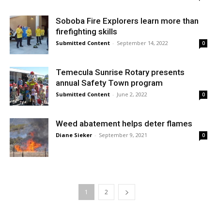
Soboba Fire Explorers learn more than
firefighting skills
Submitted Content
-
September 14, 2022
0
Temecula Sunrise Rotary presents
annual Safety Town program
Submitted Content
-
June 2, 2022
0
Weed abatement helps deter flames
Diane Sieker
-
September 9, 2021
0
1
2