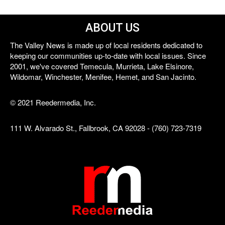
ABOUT US
The Valley News is made up of local residents dedicated to
keeping our communities up-to-date with local issues. Since
2001, we've covered Temecula, Murrieta, Lake Elsinore,
Wildomar, Winchester, Menifee, Hemet, and San Jacinto.
© 2021 Reedermedia, Inc.
111 W. Alvarado St., Fallbrook, CA 92028 - (760) 723-7319