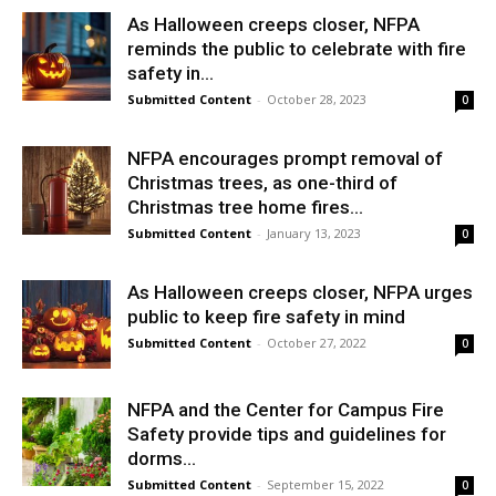
As Halloween creeps closer, NFPA
reminds the public to celebrate with fire
safety in...
Submitted Content
-
October 28, 2023
0
NFPA encourages prompt removal of
Christmas trees, as one-third of
Christmas tree home fires...
Submitted Content
-
January 13, 2023
0
As Halloween creeps closer, NFPA urges
public to keep fire safety in mind
Submitted Content
-
October 27, 2022
0
NFPA and the Center for Campus Fire
Safety provide tips and guidelines for
dorms...
Submitted Content
-
September 15, 2022
0