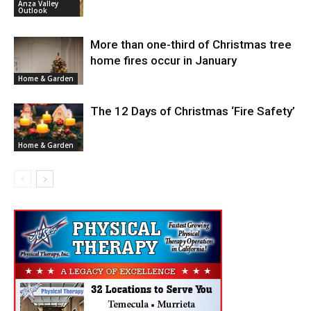
Anza Valley
Outlook
More than one-third of Christmas tree
home fires occur in January
Home & Garden
The 12 Days of Christmas ‘Fire Safety’
Home & Garden