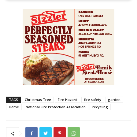
TAGS
Christmas Tree
Fire Hazard
fire safety
garden
Home
National Fire Protection Association
recycling