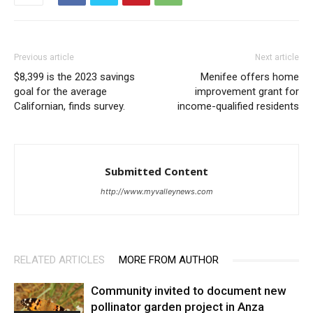
Previous article
Next article
$8,399 is the 2023 savings
Menifee offers home
goal for the average
improvement grant for
Californian, finds survey.
income-qualified residents
Submitted Content
http://www.myvalleynews.com
RELATED ARTICLES
MORE FROM AUTHOR
Community invited to document new
pollinator garden project in Anza