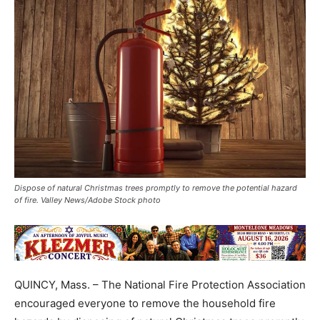
Dispose of natural Christmas trees promptly to remove the potential hazard
of fire. Valley News/Adobe Stock photo
QUINCY, Mass. – The National Fire Protection Association
encouraged everyone to remove the household fire