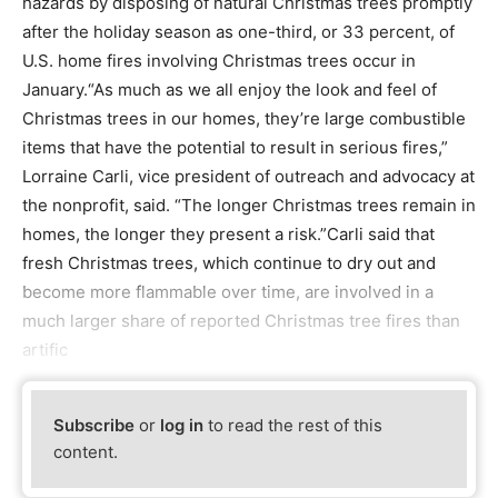
hazards by disposing of natural Christmas trees promptly
after the holiday season as one-third, or 33 percent, of
U.S. home fires involving Christmas trees occur in
January.“As much as we all enjoy the look and feel of
Christmas trees in our homes, they’re large combustible
items that have the potential to result in serious fires,”
Lorraine Carli, vice president of outreach and advocacy at
the nonprofit, said. “The longer Christmas trees remain in
homes, the longer they present a risk.”Carli said that
fresh Christmas trees, which continue to dry out and
become more flammable over time, are involved in a
much larger share of reported Christmas tree fires than
artific
Subscribe
or
log in
to read the rest of this
content.