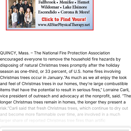
QUINCY, Mass. – The National Fire Protection Association
encouraged everyone to remove the household fire hazards by
disposing of natural Christmas trees promptly after the holiday
season as one-third, or 33 percent, of U.S. home fires involving
Christmas trees occur in January.“As much as we all enjoy the look
and feel of Christmas trees in our homes, they’re large combustible
items that have the potential to result in serious fires,” Lorraine Carli,
vice president of outreach and advocacy at the nonprofit, said. “The
longer Christmas trees remain in homes, the longer they present a
risk.”Carli said that fresh Christmas trees, which continue to dry out
and become more flammable over time, are involved in a much
larger share of reported Christmas tree fires than artific