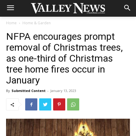
Home
Home & Garden
NFPA encourages prompt
removal of Christmas trees,
as one-third of Christmas
tree home fires occur in
January
By
Submitted Content
-
January 13, 2023