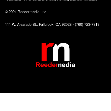
© 2021 Reedermedia, Inc.
111 W. Alvarado St., Fallbrook, CA 92028 - (760) 723-7319