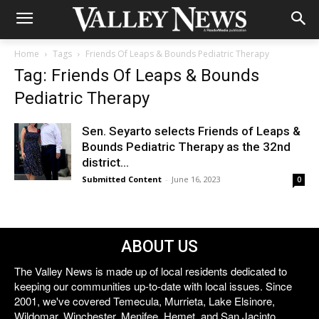
Home
Tags
Friends Of Leaps & Bounds Pediatric Therapy
Tag: Friends Of Leaps & Bounds
Pediatric Therapy
Sen. Seyarto selects Friends of Leaps &
Bounds Pediatric Therapy as the 32nd
district...
Submitted Content
-
June 16, 2023
0
ABOUT US
The Valley News is made up of local residents dedicated to
keeping our communities up-to-date with local issues. Since
2001, we've covered Temecula, Murrieta, Lake Elsinore,
Wildomar, Winchester, Menifee, Hemet, and San Jacinto.