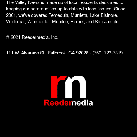
The Valley News is made up of local residents dedicated to
keeping our communities up-to-date with local issues. Since
2001, we've covered Temecula, Murrieta, Lake Elsinore,
Wildomar, Winchester, Menifee, Hemet, and San Jacinto.
© 2021 Reedermedia, Inc.
111 W. Alvarado St., Fallbrook, CA 92028 - (760) 723-7319