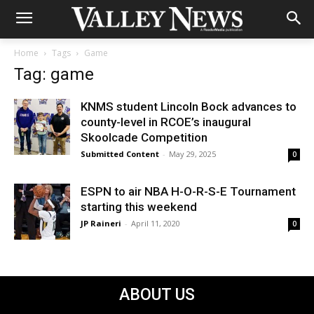
Home
Tags
Game
Tag: game
KNMS student Lincoln Bock advances to
county-level in RCOE’s inaugural
Skoolcade Competition
Submitted Content
-
May 29, 2025
0
ESPN to air NBA H-O-R-S-E Tournament
starting this weekend
JP Raineri
-
April 11, 2020
0
ABOUT US