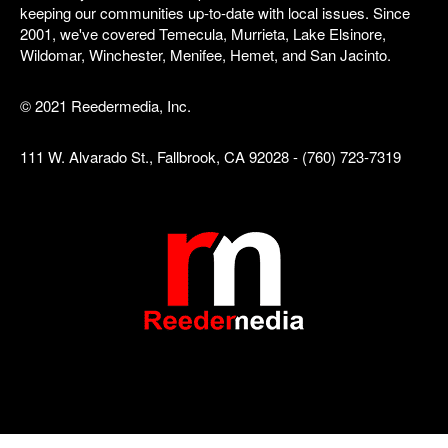
keeping our communities up-to-date with local issues. Since
2001, we've covered Temecula, Murrieta, Lake Elsinore,
Wildomar, Winchester, Menifee, Hemet, and San Jacinto.
© 2021 Reedermedia, Inc.
111 W. Alvarado St., Fallbrook, CA 92028 - (760) 723-7319