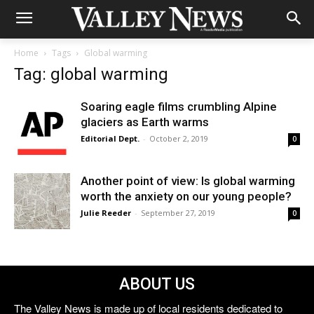
Home
Tags
Global warming
Tag: global warming
Soaring eagle films crumbling Alpine
glaciers as Earth warms
Editorial Dept.
-
October 2, 2019
0
Another point of view: Is global warming
worth the anxiety on our young people?
Julie Reeder
-
September 27, 2019
0
ABOUT US
The Valley News is made up of local residents dedicated to