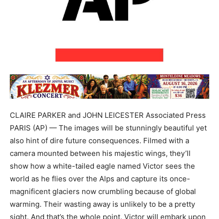
CLAIRE PARKER and JOHN LEICESTER Associated Press
PARIS (AP) — The images will be stunningly beautiful yet
also hint of dire future consequences. Filmed with a
camera mounted between his majestic wings, they’ll
show how a white-tailed eagle named Victor sees the
world as he flies over the Alps and capture its once-
magnificent glaciers now crumbling because of global
warming. Their wasting away is unlikely to be a pretty
sight. And that’s the whole point. Victor will embark upon