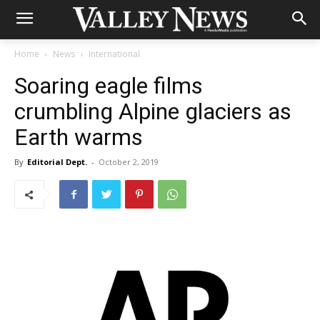
Home
News
International
Soaring eagle films
crumbling Alpine glaciers as
Earth warms
By
Editorial Dept.
-
October 2, 2019