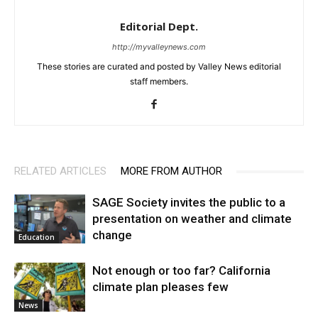
Editorial Dept.
http://myvalleynews.com
These stories are curated and posted by Valley News editorial
staff members.
RELATED ARTICLES
MORE FROM AUTHOR
SAGE Society invites the public to a
presentation on weather and climate
change
Education
Not enough or too far? California
climate plan pleases few
News