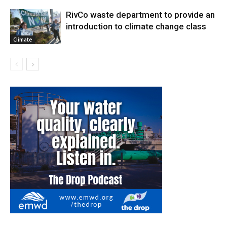
RivCo waste department to provide an
introduction to climate change class
Climate