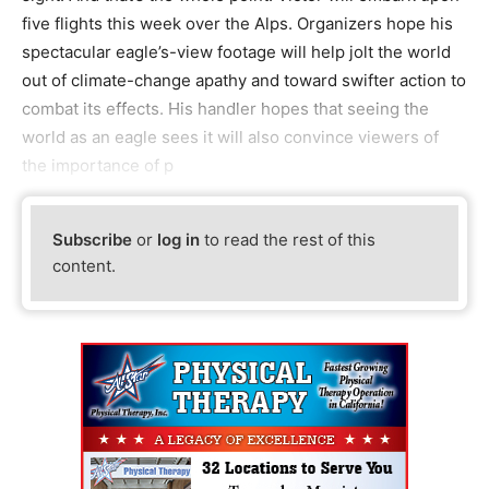
five flights this week over the Alps. Organizers hope his
spectacular eagle’s-view footage will help jolt the world
out of climate-change apathy and toward swifter action to
combat its effects. His handler hopes that seeing the
world as an eagle sees it will also convince viewers of
the importance of p
Subscribe
or
log in
to read the rest of this
content.