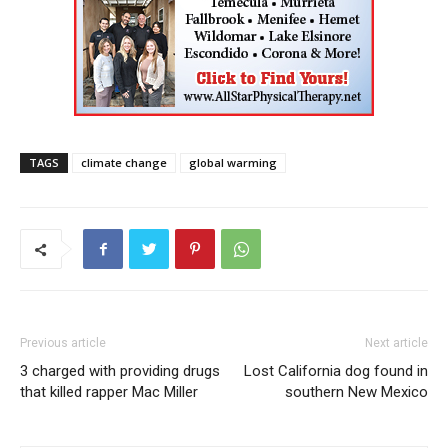
TAGS
climate change
global warming
Previous article
Next article
3 charged with providing drugs
Lost California dog found in
that killed rapper Mac Miller
southern New Mexico