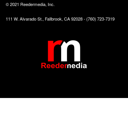
© 2021 Reedermedia, Inc.
111 W. Alvarado St., Fallbrook, CA 92028 - (760) 723-7319