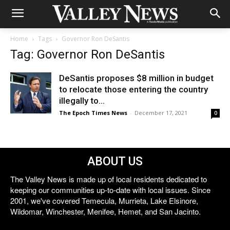
Home
Tags
Governor Ron DeSantis
Tag: Governor Ron DeSantis
DeSantis proposes $8 million in budget
to relocate those entering the country
illegally to...
The Epoch Times News
-
December 17, 2021
0
ABOUT US
The Valley News is made up of local residents dedicated to
keeping our communities up-to-date with local issues. Since
2001, we've covered Temecula, Murrieta, Lake Elsinore,
Wildomar, Winchester, Menifee, Hemet, and San Jacinto.