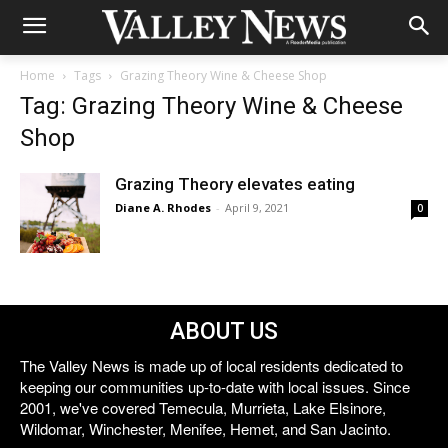
Home
Tags
Grazing Theory Wine & Cheese Shop
Tag: Grazing Theory Wine & Cheese
Shop
Grazing Theory elevates eating
Diane A. Rhodes
-
April 9, 2021
0
ABOUT US
The Valley News is made up of local residents dedicated to
keeping our communities up-to-date with local issues. Since
2001, we've covered Temecula, Murrieta, Lake Elsinore,
Wildomar, Winchester, Menifee, Hemet, and San Jacinto.