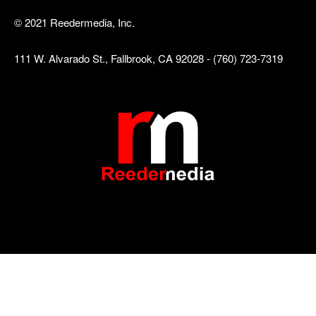
© 2021 Reedermedia, Inc.
111 W. Alvarado St., Fallbrook, CA 92028 - (760) 723-7319