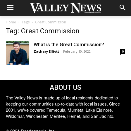
Home
Tags
Great Commission
Tag: Great Commission
What is the Great Commission?
Zachary Elliott
-
February 10, 2022
0
ABOUT US
The Valley News is made up of local residents dedicated to
keeping our communities up-to-date with local issues. Since
2001, we've covered Temecula, Murrieta, Lake Elsinore,
Wildomar, Winchester, Menifee, Hemet, and San Jacinto.
© 2021 Reedermedia, Inc.