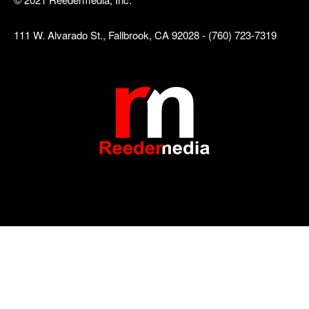
111 W. Alvarado St., Fallbrook, CA 92028 - (760) 723-7319