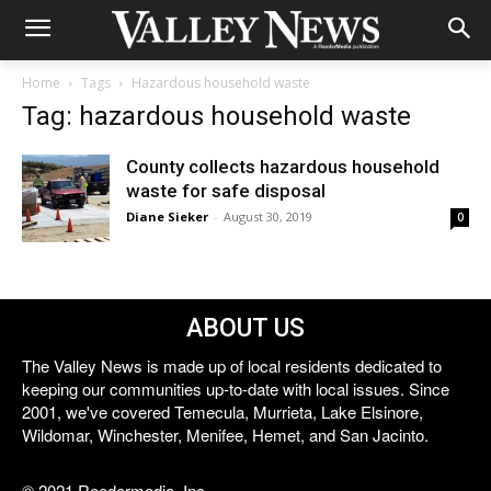
Home
Tags
Hazardous household waste
Tag: hazardous household waste
County collects hazardous household
waste for safe disposal
Diane Sieker
-
August 30, 2019
0
ABOUT US
The Valley News is made up of local residents dedicated to
keeping our communities up-to-date with local issues. Since
2001, we've covered Temecula, Murrieta, Lake Elsinore,
Wildomar, Winchester, Menifee, Hemet, and San Jacinto.
© 2021 Reedermedia, Inc.