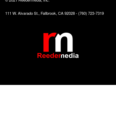
111 W. Alvarado St., Fallbrook, CA 92028 - (760) 723-7319