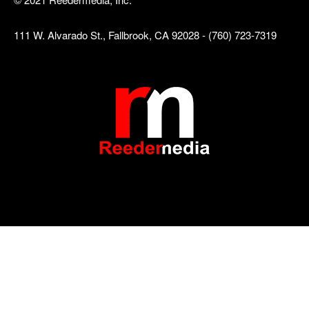
111 W. Alvarado St., Fallbrook, CA 92028 - (760) 723-7319