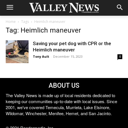
Home
Tags
Heimlich maneuver
Tag: Heimlich maneuver
Saving your pet dog with CPR or the
Heimlich maneuver
Tony Ault
-
December 15, 2023
0
ABOUT US
The Valley News is made up of local residents dedicated to
keeping our communities up-to-date with local issues. Since
2001, we've covered Temecula, Murrieta, Lake Elsinore,
Wildomar, Winchester, Menifee, Hemet, and San Jacinto.
© 2021 Reedermedia, Inc.