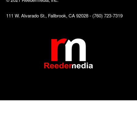
111 W. Alvarado St., Fallbrook, CA 92028 - (760) 723-7319