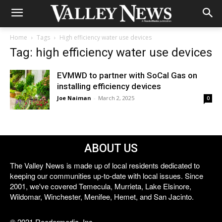
Home
Tags
High efficiency water use devices
Tag: high efficiency water use devices
EVMWD to partner with SoCal Gas on
installing efficiency devices
Joe Naiman
-
March 2, 2025
0
ABOUT US
The Valley News is made up of local residents dedicated to
keeping our communities up-to-date with local issues. Since
2001, we've covered Temecula, Murrieta, Lake Elsinore,
Wildomar, Winchester, Menifee, Hemet, and San Jacinto.
© 2021 Reedermedia, Inc.