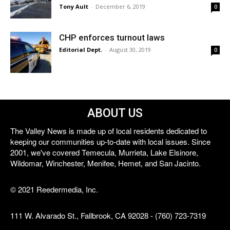
Tony Ault
-
December 6, 2019
0
CHP enforces turnout laws
Editorial Dept.
-
August 30, 2019
0
ABOUT US
The Valley News is made up of local residents dedicated to
keeping our communities up-to-date with local issues. Since
2001, we've covered Temecula, Murrieta, Lake Elsinore,
Wildomar, Winchester, Menifee, Hemet, and San Jacinto.
© 2021 Reedermedia, Inc.
111 W. Alvarado St., Fallbrook, CA 92028 - (760) 723-7319