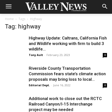
Home
Tags
Highway
Tag: highway
Highway Update: Caltrans, California Fish
and Wildlife working with firm to build 3
wildlife...
Tony Ault
-
February 23, 2023
0
Riverside County Transportation
Commission fears state’s climate action
proposals may bring loss to local...
Editorial Dept.
-
June 16, 2022
0
Additional work to close out the RCTC
Railroad Canyon/I-15 Interchange
project may be needed