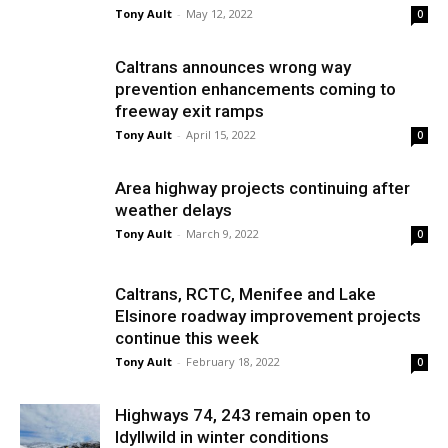
Tony Ault
-
May 12, 2022
0
Caltrans announces wrong way
prevention enhancements coming to
freeway exit ramps
Tony Ault
-
April 15, 2022
0
Area highway projects continuing after
weather delays
Tony Ault
-
March 9, 2022
0
Caltrans, RCTC, Menifee and Lake
Elsinore roadway improvement projects
continue this week
Tony Ault
-
February 18, 2022
0
Highways 74, 243 remain open to
Idyllwild in winter conditions