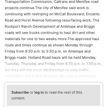
Transportation Commission, Caltrans and Menifee road
projects continue.The city of Menifee said work is
continuing with restriping on McCall Boulevard, Encanto
Road and Hurst Avenue following resurfacing work. The
Rockport Ranch Development at Antelope and Briggs
roads will see trucks continuing to haul dirt and other
materials for one to two weeks more.The approved haul
route and times continue as shown Monday through
Friday from 8:30 a.m. to 3:30 p.m. on Antelope and
Briggs roads. Holland Road hauls will be held Monday,
Tuesday, Thursday and Friday from 9:30 a.m. to 1:30 p.m.,
but they will not occur Wednesdays to ease traffic
congestion due to the minimum day school schedules.
Subscribe
or
log in
to read the rest of this
content.