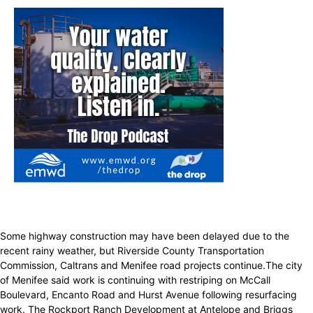
Some highway construction may have been delayed due to the
recent rainy weather, but Riverside County Transportation
Commission, Caltrans and Menifee road projects continue.The city
of Menifee said work is continuing with restriping on McCall
Boulevard, Encanto Road and Hurst Avenue following resurfacing
work. The Rockport Ranch Development at Antelope and Briggs