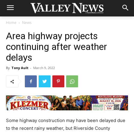
Home
News
Area highway projects
continuing after weather
delays
By
Tony Ault
-
March 9, 2022
Some highway construction may have been delayed due
to the recent rainy weather, but Riverside County