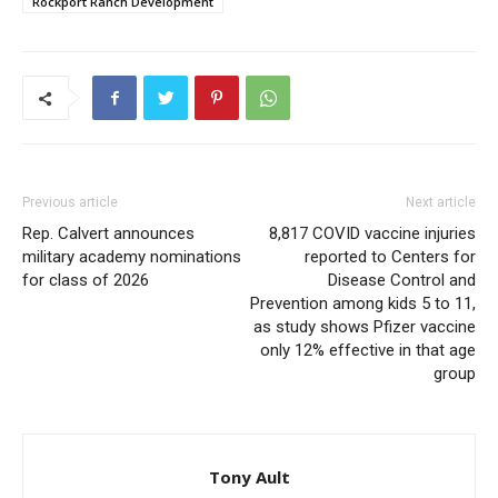
Rockport Ranch Development
Previous article
Next article
Rep. Calvert announces
8,817 COVID vaccine injuries
military academy nominations
reported to Centers for
for class of 2026
Disease Control and
Prevention among kids 5 to 11,
as study shows Pfizer vaccine
only 12% effective in that age
group
Tony Ault