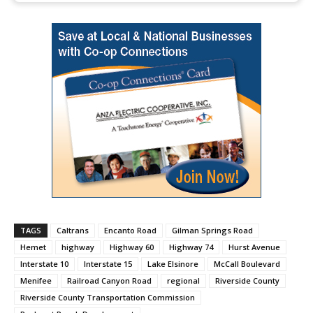
TAGS
Caltrans
Encanto Road
Gilman Springs Road
Hemet
highway
Highway 60
Highway 74
Hurst Avenue
Interstate 10
Interstate 15
Lake Elsinore
McCall Boulevard
Menifee
Railroad Canyon Road
regional
Riverside County
Riverside County Transportation Commission