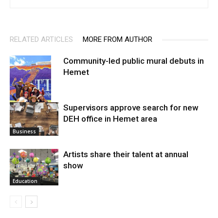
RELATED ARTICLES
MORE FROM AUTHOR
Community-led public mural debuts in
Hemet
Supervisors approve search for new
DEH office in Hemet area
Arts
Business
Artists share their talent at annual
show
Education