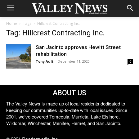
Home
Tags
Hillcrest Contracting Inc.
Tag: Hillcrest Contracting Inc.
San Jacinto approves Hewitt Street
rehabilitation
Tony Ault
-
December 11, 2020
0
ABOUT US
The Valley News is made up of local residents dedicated to
keeping our communities up-to-date with local issues. Since
2001, we've covered Temecula, Murrieta, Lake Elsinore,
Wildomar, Winchester, Menifee, Hemet, and San Jacinto.
© 2021 Reedermedia, Inc.