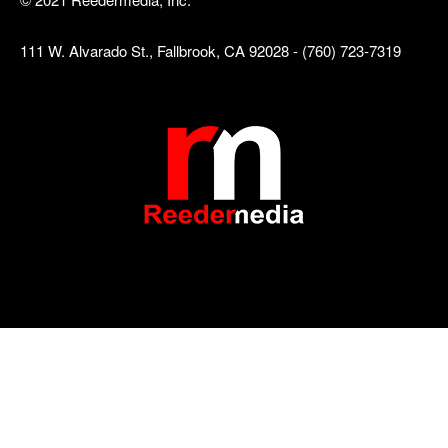
111 W. Alvarado St., Fallbrook, CA 92028 - (760) 723-7319