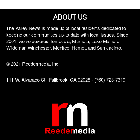
ABOUT US
The Valley News is made up of local residents dedicated to
keeping our communities up-to-date with local issues. Since
2001, we've covered Temecula, Murrieta, Lake Elsinore,
Wildomar, Winchester, Menifee, Hemet, and San Jacinto.
© 2021 Reedermedia, Inc.
111 W. Alvarado St., Fallbrook, CA 92028 - (760) 723-7319