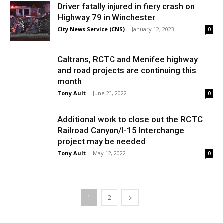
Driver fatally injured in fiery crash on
Highway 79 in Winchester
City News Service (CNS)
-
January 12, 2023
0
Caltrans, RCTC and Menifee highway
and road projects are continuing this
month
Tony Ault
-
June 23, 2022
0
Additional work to close out the RCTC
Railroad Canyon/I-15 Interchange
project may be needed
Tony Ault
-
May 12, 2022
0
1
2