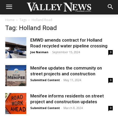
Home
Tags
Holland Road
Tag: Holland Road
EMWD amends contract for Holland
Road recycled water pipeline crossing
Joe Naiman
-
September 15, 2024
0
Menifee updates the community on
street projects and construction
Submitted Content
-
May 11, 2024
0
Menifee informs residents on street
project and construction updates
Submitted Content
-
March 8, 2024
0