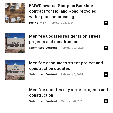
EMWD awards Scorpion Backhoe
contract for Holland Road recycled
water pipeline crossing
Joe Naiman
-
February 23, 2024
0
Menifee updates residents on street
projects and construction
Submitted Content
-
February 23, 2024
0
Menifee announces street project and
construction updates
Submitted Content
-
February 7, 2024
0
Menifee updates city street projects and
construction
Submitted Content
-
October 20, 2023
0