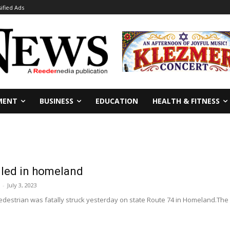
sified Ads
MENT
BUSINESS
EDUCATION
HEALTH & FITNESS
lled in homeland
-
July 3, 2023
destrian was fatally struck yesterday on state Route 74 in Homeland.The 