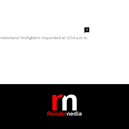
0
 Homeland. Firefighters responded at 12:54 a.m. to