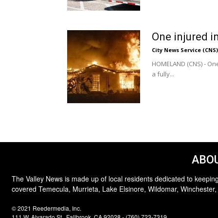
One injured i
City News Service (CNS)
HOMELAND (CNS) - One p
a fully...
ABOU
The Valley News is made up of local residents dedicated to keeping
covered Temecula, Murrieta, Lake Elsinore, Wildomar, Winchester,
© 2021 Reedermedia, Inc.
111 W. Alvarado St., Fallbrook, CA 92028 - (760) 723-7319