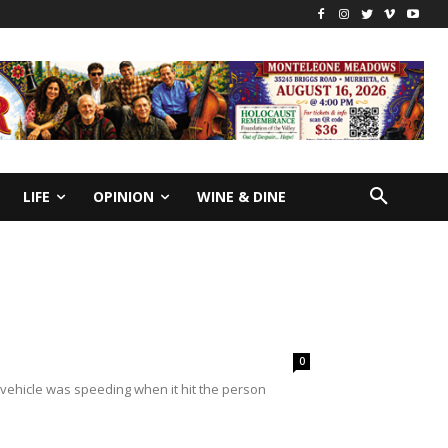
LIFE
OPINION
WINE & DINE
0
vehicle was speeding when it hit the person