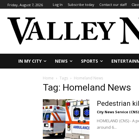
Log In
Subscribe today
Contact our staff
Clas
Friday, August 7, 2026
IN MY CITY
NEWS
SPORTS
ENTERTAIN
Home
Tags
Homeland News
Tag: Homeland News
Pedestrian ki
City News Service (CNS)
HOMELAND (CNS) - A pe
around 6...