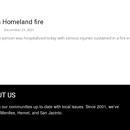
n Homeland fire
-
December 21, 2021
erson was hospitalized today with serious injuries sustained in a fire in
T US
 our communities up-to-date with local issues. Since 2001, we've
 Menifee, Hemet, and San Jacinto.