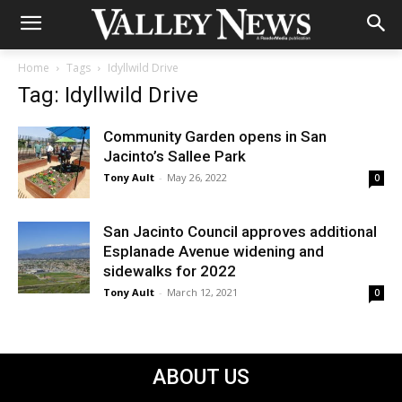
Home
Tags
Idyllwild Drive
Tag: Idyllwild Drive
Community Garden opens in San
Jacinto’s Sallee Park
Tony Ault
-
May 26, 2022
0
San Jacinto Council approves additional
Esplanade Avenue widening and
sidewalks for 2022
Tony Ault
-
March 12, 2021
0
ABOUT US