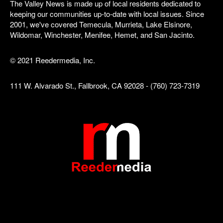
The Valley News is made up of local residents dedicated to
keeping our communities up-to-date with local issues. Since
2001, we've covered Temecula, Murrieta, Lake Elsinore,
Wildomar, Winchester, Menifee, Hemet, and San Jacinto.
© 2021 Reedermedia, Inc.
111 W. Alvarado St., Fallbrook, CA 92028 - (760) 723-7319