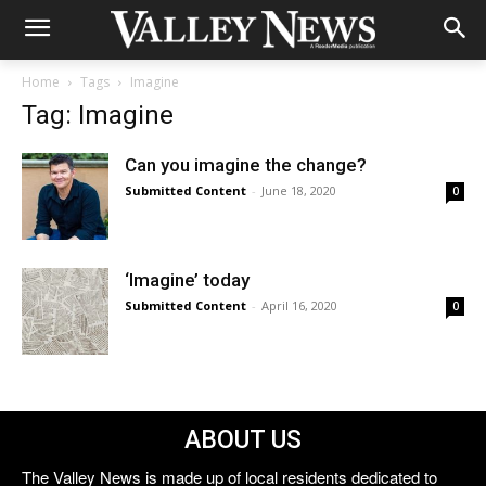
Home
Tags
Imagine
Tag: Imagine
Can you imagine the change?
Submitted Content
-
June 18, 2020
0
‘Imagine’ today
Submitted Content
-
April 16, 2020
0
ABOUT US
The Valley News is made up of local residents dedicated to