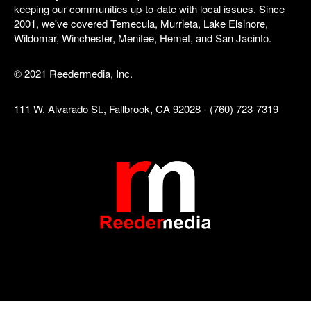
keeping our communities up-to-date with local issues. Since
2001, we've covered Temecula, Murrieta, Lake Elsinore,
Wildomar, Winchester, Menifee, Hemet, and San Jacinto.
© 2021 Reedermedia, Inc.
111 W. Alvarado St., Fallbrook, CA 92028 - (760) 723-7319