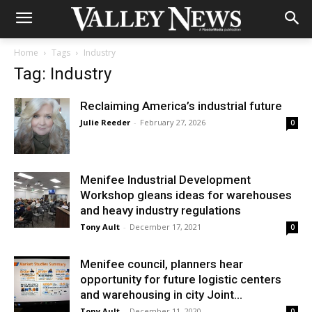
Home
Tags
Industry
Tag: Industry
Reclaiming America’s industrial future
Julie Reeder
-
February 27, 2026
0
Menifee Industrial Development
Workshop gleans ideas for warehouses
and heavy industry regulations
Tony Ault
-
December 17, 2021
0
Menifee council, planners hear
opportunity for future logistic centers
and warehousing in city Joint...
Tony Ault
-
December 11, 2020
0