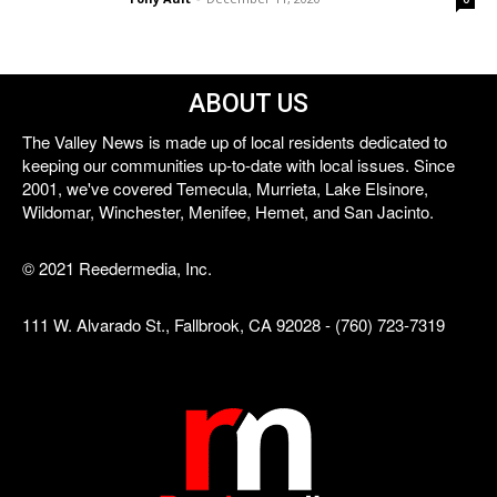
ABOUT US
The Valley News is made up of local residents dedicated to
keeping our communities up-to-date with local issues. Since
2001, we've covered Temecula, Murrieta, Lake Elsinore,
Wildomar, Winchester, Menifee, Hemet, and San Jacinto.
© 2021 Reedermedia, Inc.
111 W. Alvarado St., Fallbrook, CA 92028 - (760) 723-7319