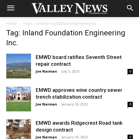
Home
Tags
Inland Foundation Engineering Inc.
Tag: Inland Foundation Engineering
Inc.
EMWD board ratifies Seventh Street
repair contract
Joe Naiman
-
July 3, 2023
0
EMWD approves wine country sewer
trench stabilization contract
Joe Naiman
-
January 26, 2023
0
EMWD awards Ridgecrest Road tank
design contract
Joe Naiman
-
January 19, 2023
0