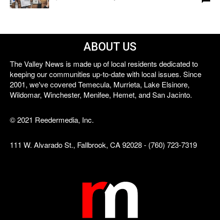
ABOUT US
The Valley News is made up of local residents dedicated to
keeping our communities up-to-date with local issues. Since
2001, we've covered Temecula, Murrieta, Lake Elsinore,
Wildomar, Winchester, Menifee, Hemet, and San Jacinto.
© 2021 Reedermedia, Inc.
111 W. Alvarado St., Fallbrook, CA 92028 - (760) 723-7319