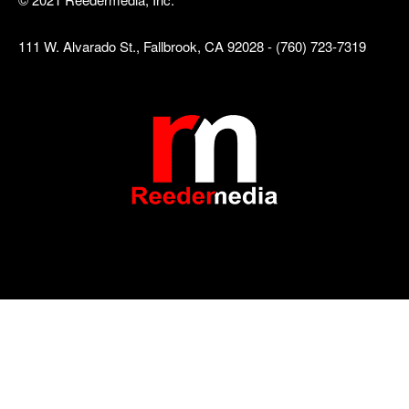
111 W. Alvarado St., Fallbrook, CA 92028 - (760) 723-7319