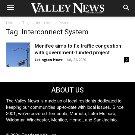
Home
Tags
Interconnect System
Tag: Interconnect System
Menifee aims to fix traffic congestion
with government-funded project
Lexington Howe
-
July 24, 2020
0
ABOUT US
The Valley News is made up of local residents dedicated to
keeping our communities up-to-date with local issues. Since
2001, we've covered Temecula, Murrieta, Lake Elsinore,
Wildomar, Winchester, Menifee, Hemet, and San Jacinto.
© 2021 Reedermedia, Inc.