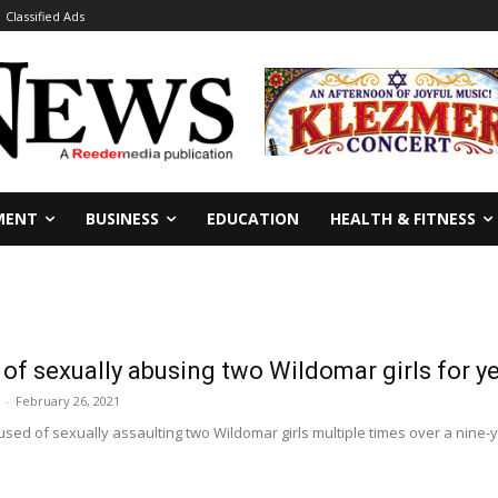
Classified Ads
MENT
BUSINESS
EDUCATION
HEALTH & FITNESS
f sexually abusing two Wildomar girls for y
-
February 26, 2021
sed of sexually assaulting two Wildomar girls multiple times over a nine-ye