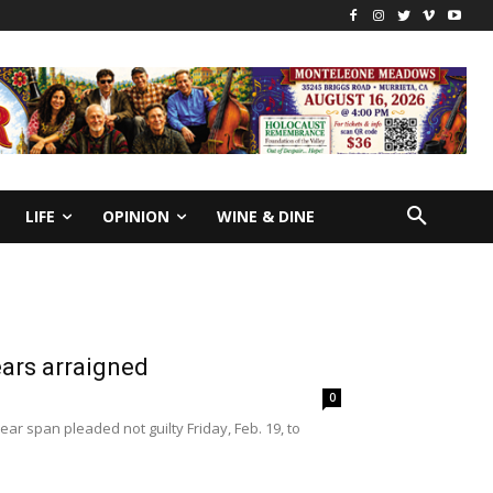
LIFE
OPINION
WINE & DINE
ears arraigned
0
ar span pleaded not guilty Friday, Feb. 19, to