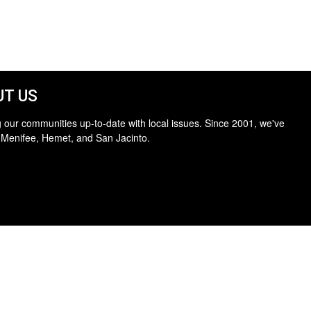
T US
 our communities up-to-date with local issues. Since 2001, we've
 Menifee, Hemet, and San Jacinto.