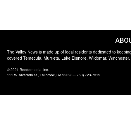
ABOU
The Valley News is made up of local residents dedicated to keeping
covered Temecula, Murrieta, Lake Elsinore, Wildomar, Winchester,
© 2021 Reedermedia, Inc.
111 W. Alvarado St., Fallbrook, CA 92028 - (760) 723-7319