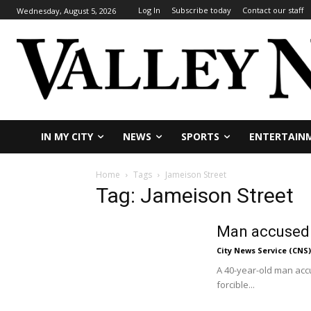
Log In
Subscribe today
Contact our staff
Wednesday, August 5, 2026
IN MY CITY
NEWS
SPORTS
ENTERTAIN
Home
Tags
Jameison Street
Tag: Jameison Street
Man accused o
City News Service (CNS)
A 40-year-old man accu
forcible...