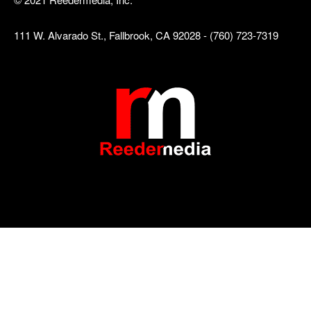
111 W. Alvarado St., Fallbrook, CA 92028 - (760) 723-7319