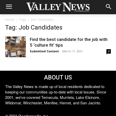
Home
Tags
Job Candidates
Tag: Job Candidates
Find the best candidate for the job with
5 ‘culture fit’ tips
Submitted Content
-
March 11, 2021
0
ABOUT US
The Valley News is made up of local residents dedicated to
keeping our communities up-to-date with local issues. Since
2001, we've covered Temecula, Murrieta, Lake Elsinore,
Wildomar, Winchester, Menifee, Hemet, and San Jacinto.
© 2021 Reedermedia, Inc.