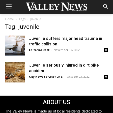
Home
Tags
Juvenile
Tag: juvenile
Juvenile suffers major head trauma in
traffic collision
Editorial Dept.
-
November 30, 2022
0
Juvenile seriously injured in dirt bike
accident
City News Service (CNS)
-
October 23, 2022
0
ABOUT US
The Valley News is made up of local residents dedicated to