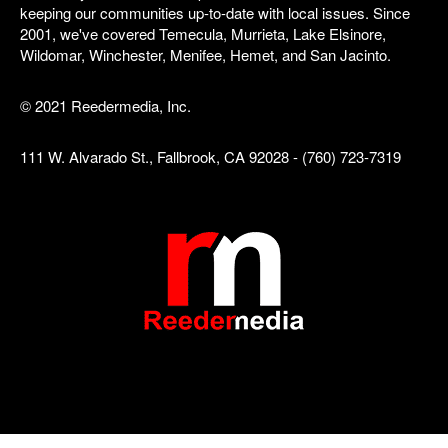
keeping our communities up-to-date with local issues. Since
2001, we've covered Temecula, Murrieta, Lake Elsinore,
Wildomar, Winchester, Menifee, Hemet, and San Jacinto.
© 2021 Reedermedia, Inc.
111 W. Alvarado St., Fallbrook, CA 92028 - (760) 723-7319