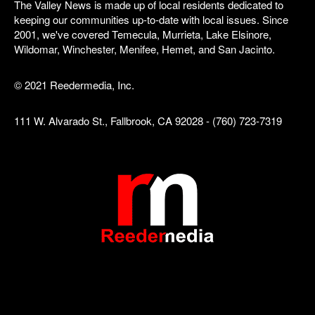
The Valley News is made up of local residents dedicated to
keeping our communities up-to-date with local issues. Since
2001, we've covered Temecula, Murrieta, Lake Elsinore,
Wildomar, Winchester, Menifee, Hemet, and San Jacinto.
© 2021 Reedermedia, Inc.
111 W. Alvarado St., Fallbrook, CA 92028 - (760) 723-7319