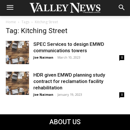
Home
Tags
Kitching Street
Tag: Kitching Street
SPEC Services to design EMWD
communications towers
Joe Naiman
-
March 10, 2023
0
HDR given EMWD planning study
contract for reclamation facility
rehabilitation
Joe Naiman
-
January 19, 2023
0
ABOUT US