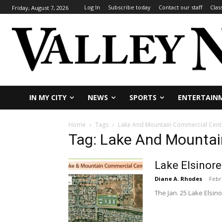
Log In
Subscribe today
Contact our staff
Clas
Friday, August 7, 2026
IN MY CITY
NEWS
SPORTS
ENTERTAIN
Home
Tags
Lake And Mountain Commercial Cent
Tag: Lake And Mountai
Lake Elsinore
Diane A. Rhodes
-
Febr
The Jan. 25 Lake Elsin