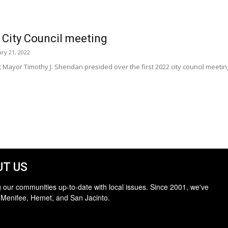
 City Council meeting
ary 21, 2022
 Mayor Timothy J. Sheridan presided over the first 2022 city council meeti
T US
 our communities up-to-date with local issues. Since 2001, we've
 Menifee, Hemet, and San Jacinto.