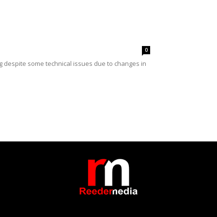
0
ng despite some technical issues due to changes in