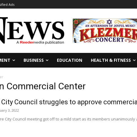
sified Ads
MENT
BUSINESS
EDUCATION
HEALTH & FITNESS
er
n Commercial Center
 City Council struggles to approve commercial
uary 3, 2022
ore City Council meeting got off to a mild start as its members unanimousl