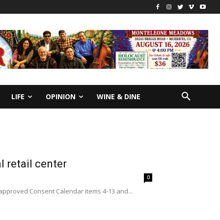
LIFE
OPINION
WINE & DINE
 retail center
0
y approved Consent Calendar items 4-13 and...