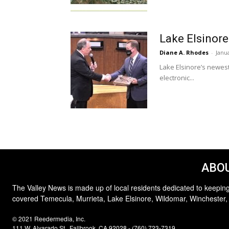
Lake Elsinore
Diane A. Rhodes
-
Janu
Lake Elsinore’s newest
electronic...
ABOU
The Valley News is made up of local residents dedicated to keeping
covered Temecula, Murrieta, Lake Elsinore, Wildomar, Winchester,
© 2021 Reedermedia, Inc.
111 W. Alvarado St., Fallbrook, CA 92028 - (760) 723-7319