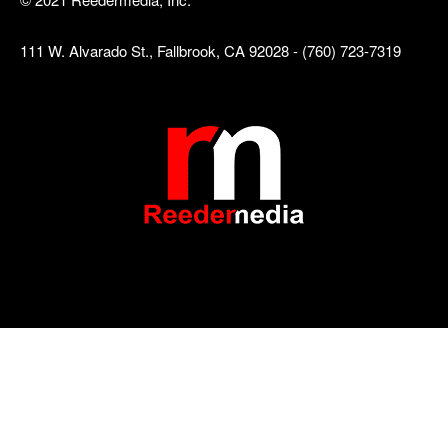
111 W. Alvarado St., Fallbrook, CA 92028 - (760) 723-7319