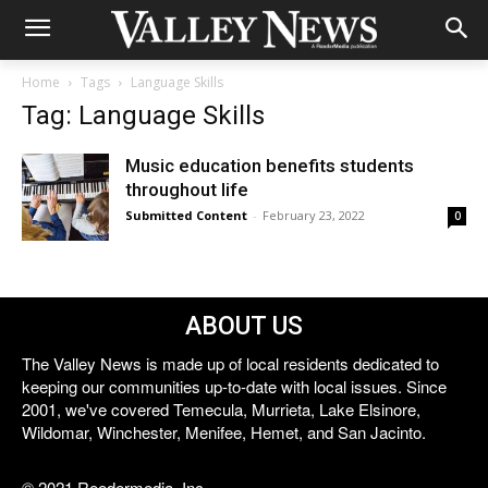
Home
Tags
Language Skills
Tag: Language Skills
Music education benefits students
throughout life
Submitted Content
-
February 23, 2022
0
ABOUT US
The Valley News is made up of local residents dedicated to
keeping our communities up-to-date with local issues. Since
2001, we've covered Temecula, Murrieta, Lake Elsinore,
Wildomar, Winchester, Menifee, Hemet, and San Jacinto.
© 2021 Reedermedia, Inc.