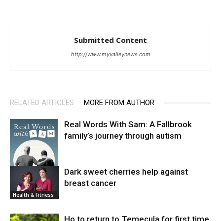
Submitted Content
http://www.myvalleynews.com
RELATED ARTICLES
MORE FROM AUTHOR
Real Words With Sam: A Fallbrook
family’s journey through autism
Dark sweet cherries help against
breast cancer
News
Health & Fitness
Ho to return to Temecula for first time