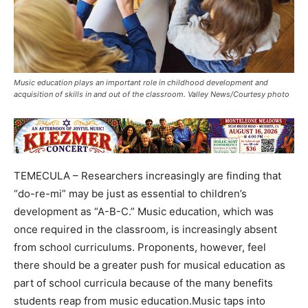
Music education plays an important role in childhood development and
acquisition of skills in and out of the classroom. Valley News/Courtesy photo
TEMECULA – Researchers increasingly are finding that
“do-re-mi” may be just as essential to children’s
development as “A-B-C.” Music education, which was
once required in the classroom, is increasingly absent
from school curriculums. Proponents, however, feel
there should be a greater push for musical education as
part of school curricula because of the many benefits
students reap from music education.Music taps into