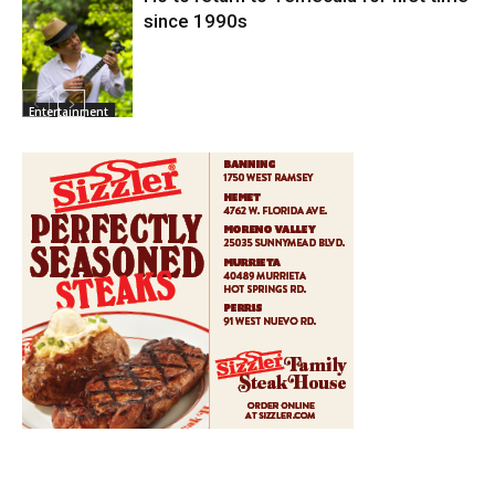
since 1990s
Entertainment