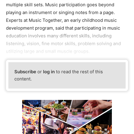
multiple skill sets. Music participation goes beyond
playing an instrument or singing notes from a page.
Experts at Music Together, an early childhood music
development program, said that participating in music
education involves many different skills, including
listening, vision, fine motor skills, problem solving and
utilizing large and small muscle groups.
Subscribe
or
log in
to read the rest of this
content.