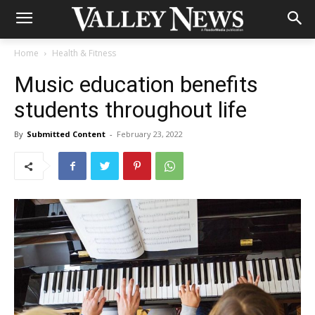
Home
Health & Fitness
Music education benefits
students throughout life
By
Submitted Content
-
February 23, 2022