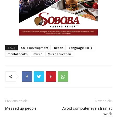
TAGS
Child Development
health
Language Skills
mental health
music
Music Education
Previous article
Next article
Messed up people
Avoid computer eye strain at
work