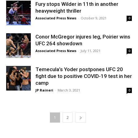
Fury stops Wilder in 11th in another
heavyweight thriller
Associated Press News
-
October 9, 2021
0
Conor McGregor injures leg, Poirier wins
UFC 264 showdown
Associated Press News
-
July 11, 2021
0
Temecula’s Yoder postpones UFC 20
fight due to positive COVID-19 test in her
camp
JP Raineri
-
March 3, 2021
0
1
2