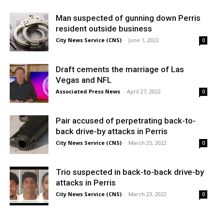
Man suspected of gunning down Perris
resident outside business
City News Service (CNS)
-
June 1, 2022
0
Draft cements the marriage of Las
Vegas and NFL
Associated Press News
-
April 27, 2022
0
Pair accused of perpetrating back-to-
back drive-by attacks in Perris
City News Service (CNS)
-
March 25, 2022
0
Trio suspected in back-to-back drive-by
attacks in Perris
City News Service (CNS)
-
March 23, 2022
0