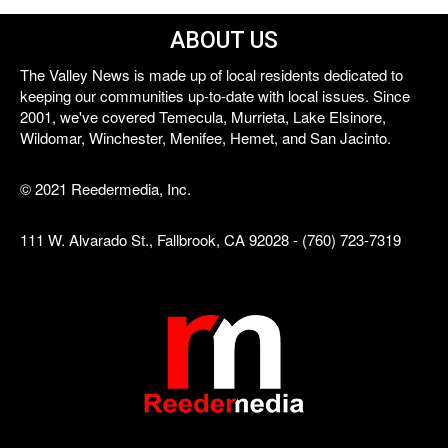
ABOUT US
The Valley News is made up of local residents dedicated to
keeping our communities up-to-date with local issues. Since
2001, we've covered Temecula, Murrieta, Lake Elsinore,
Wildomar, Winchester, Menifee, Hemet, and San Jacinto.
© 2021 Reedermedia, Inc.
111 W. Alvarado St., Fallbrook, CA 92028 - (760) 723-7319