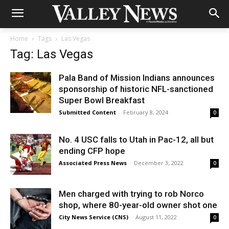
Home
Tags
Las Vegas
Tag: Las Vegas
Pala Band of Mission Indians announces
sponsorship of historic NFL-sanctioned
Super Bowl Breakfast
Submitted Content
-
February 8, 2024
0
No. 4 USC falls to Utah in Pac-12, all but
ending CFP hope
Associated Press News
-
December 3, 2022
0
Men charged with trying to rob Norco
shop, where 80-year-old owner shot one
City News Service (CNS)
-
August 11, 2022
0