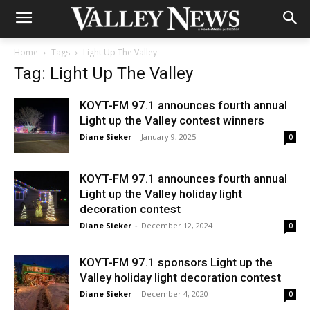
Home
Tags
Light Up The Valley
Tag: Light Up The Valley
KOYT-FM 97.1 announces fourth annual
Light up the Valley contest winners
Diane Sieker
-
January 9, 2025
0
KOYT-FM 97.1 announces fourth annual
Light up the Valley holiday light
decoration contest
Diane Sieker
-
December 12, 2024
0
KOYT-FM 97.1 sponsors Light up the
Valley holiday light decoration contest
Diane Sieker
-
December 4, 2020
0