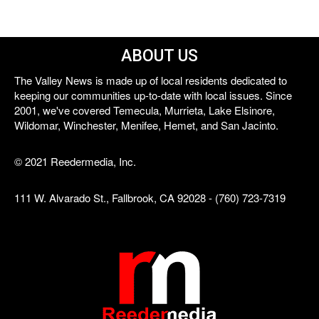
ABOUT US
The Valley News is made up of local residents dedicated to
keeping our communities up-to-date with local issues. Since
2001, we've covered Temecula, Murrieta, Lake Elsinore,
Wildomar, Winchester, Menifee, Hemet, and San Jacinto.
© 2021 Reedermedia, Inc.
111 W. Alvarado St., Fallbrook, CA 92028 - (760) 723-7319