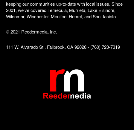
keeping our communities up-to-date with local issues. Since
2001, we've covered Temecula, Murrieta, Lake Elsinore,
Wildomar, Winchester, Menifee, Hemet, and San Jacinto.
© 2021 Reedermedia, Inc.
111 W. Alvarado St., Fallbrook, CA 92028 - (760) 723-7319