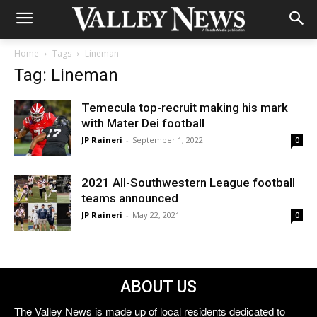
Home
Tags
Lineman
Tag: Lineman
Temecula top-recruit making his mark
with Mater Dei football
JP Raineri
-
September 1, 2022
0
2021 All-Southwestern League football
teams announced
JP Raineri
-
May 22, 2021
0
ABOUT US
The Valley News is made up of local residents dedicated to