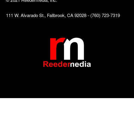
111 W. Alvarado St., Fallbrook, CA 92028 - (760) 723-7319