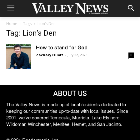
Home
Tags
Lion’s Den
Tag: Lion’s Den
How to stand for God
Zachary Elliott
-
July 22, 2023
0
ABOUT US
The Valley News is made up of local residents dedicated to
keeping our communities up-to-date with local issues. Since
2001, we've covered Temecula, Murrieta, Lake Elsinore,
Wildomar, Winchester, Menifee, Hemet, and San Jacinto.
© 2021 Reedermedia, Inc.