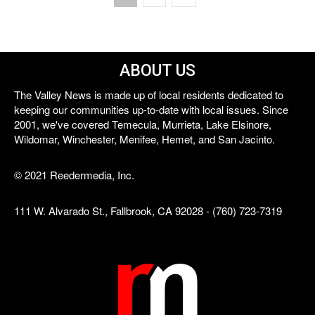
ABOUT US
The Valley News is made up of local residents dedicated to
keeping our communities up-to-date with local issues. Since
2001, we've covered Temecula, Murrieta, Lake Elsinore,
Wildomar, Winchester, Menifee, Hemet, and San Jacinto.
© 2021 Reedermedia, Inc.
111 W. Alvarado St., Fallbrook, CA 92028 - (760) 723-7319