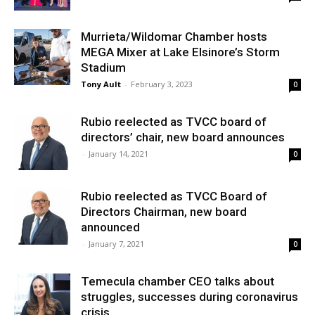
Murrieta/Wildomar Chamber hosts
MEGA Mixer at Lake Elsinore’s Storm
Stadium
Tony Ault
-
February 3, 2023
0
Rubio reelected as TVCC board of
directors’ chair, new board announces
-
January 14, 2021
0
Rubio reelected as TVCC Board of
Directors Chairman, new board
announced
-
January 7, 2021
0
Temecula chamber CEO talks about
struggles, successes during coronavirus
crisis