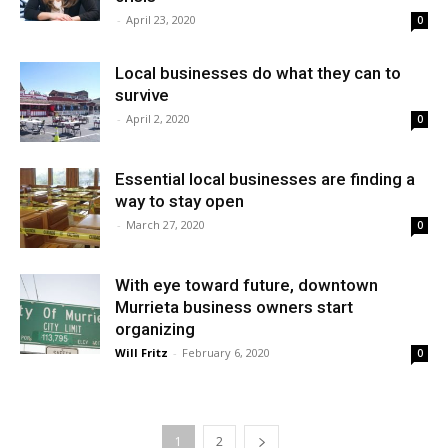
-
April 23, 2020
0
Local businesses do what they can to
survive
-
April 2, 2020
0
Essential local businesses are finding a
way to stay open
-
March 27, 2020
0
With eye toward future, downtown
Murrieta business owners start
organizing
Will Fritz
-
February 6, 2020
0
1
2