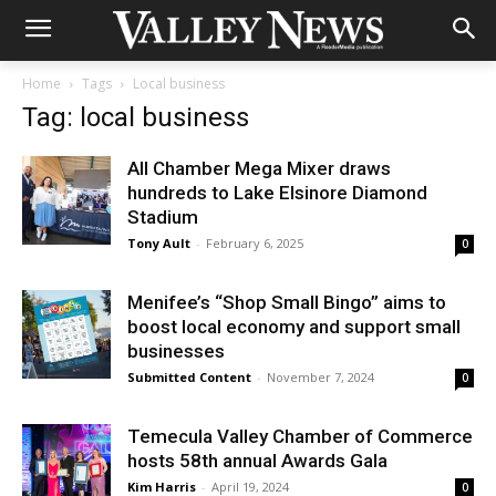
Home
Tags
Local business
Tag: local business
All Chamber Mega Mixer draws
hundreds to Lake Elsinore Diamond
Stadium
Tony Ault
-
February 6, 2025
0
Menifee’s “Shop Small Bingo” aims to
boost local economy and support small
businesses
Submitted Content
-
November 7, 2024
0
Temecula Valley Chamber of Commerce
hosts 58th annual Awards Gala
Kim Harris
-
April 19, 2024
0