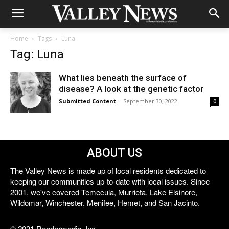
Home
Tags
Luna
Tag: Luna
What lies beneath the surface of
disease? A look at the genetic factor
Submitted Content
-
September 30, 2022
0
ABOUT US
The Valley News is made up of local residents dedicated to
keeping our communities up-to-date with local issues. Since
2001, we've covered Temecula, Murrieta, Lake Elsinore,
Wildomar, Winchester, Menifee, Hemet, and San Jacinto.
© 2021 Reedermedia, Inc.