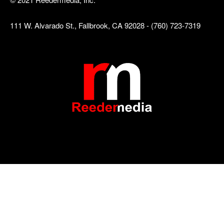
111 W. Alvarado St., Fallbrook, CA 92028 - (760) 723-7319