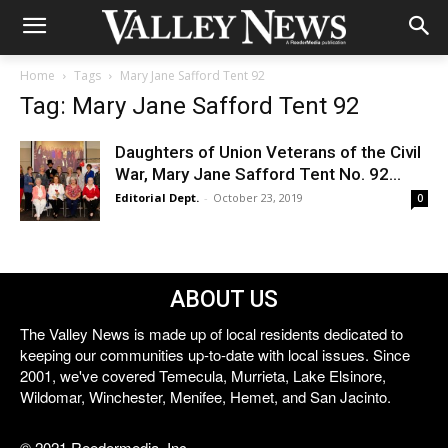
Home
Tags
Mary Jane Safford Tent 92
Tag: Mary Jane Safford Tent 92
Daughters of Union Veterans of the Civil
War, Mary Jane Safford Tent No. 92...
Editorial Dept.
-
October 23, 2019
0
ABOUT US
The Valley News is made up of local residents dedicated to
keeping our communities up-to-date with local issues. Since
2001, we've covered Temecula, Murrieta, Lake Elsinore,
Wildomar, Winchester, Menifee, Hemet, and San Jacinto.
© 2021 Reedermedia, Inc.