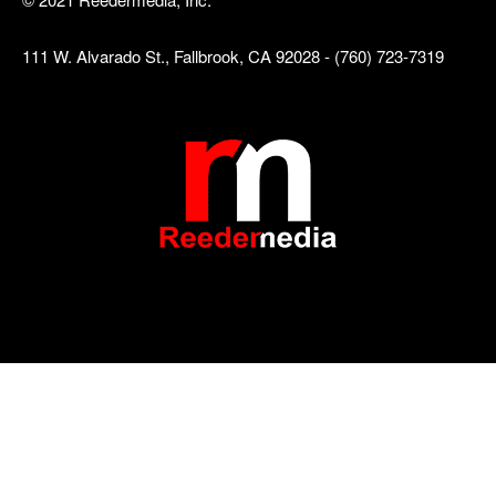
111 W. Alvarado St., Fallbrook, CA 92028 - (760) 723-7319