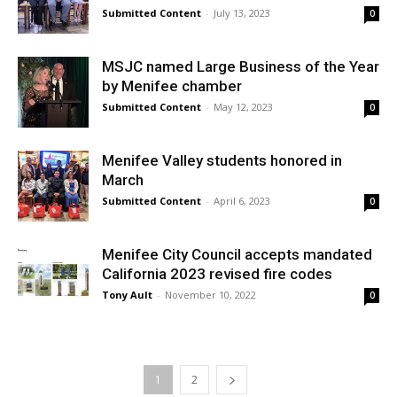
Submitted Content
-
July 13, 2023
0
MSJC named Large Business of the Year
by Menifee chamber
Submitted Content
-
May 12, 2023
0
Menifee Valley students honored in
March
Submitted Content
-
April 6, 2023
0
Menifee City Council accepts mandated
California 2023 revised fire codes
Tony Ault
-
November 10, 2022
0
1
2