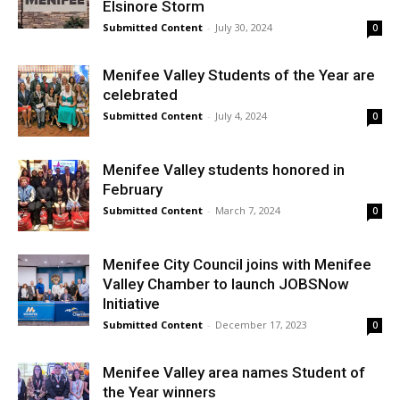
Elsinore Storm
Submitted Content
-
July 30, 2024
0
Menifee Valley Students of the Year are
celebrated
Submitted Content
-
July 4, 2024
0
Menifee Valley students honored in
February
Submitted Content
-
March 7, 2024
0
Menifee City Council joins with Menifee
Valley Chamber to launch JOBSNow
Initiative
Submitted Content
-
December 17, 2023
0
Menifee Valley area names Student of
the Year winners