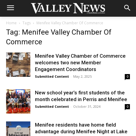
Home
Tags
Menifee Valley Chamber Of Commerce
Tag: Menifee Valley Chamber Of
Commerce
Menifee Valley Chamber of Commerce
welcomes two new Member
Engagement Coordinators
Submitted Content
-
May 2, 2025
0
New school year’s first students of the
month celebrated in Perris and Menifee
Submitted Content
-
October 31, 2024
0
Menifee residents have home field
advantage during Menifee Night at Lake