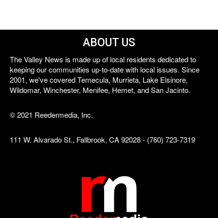
ABOUT US
The Valley News is made up of local residents dedicated to
keeping our communities up-to-date with local issues. Since
2001, we've covered Temecula, Murrieta, Lake Elsinore,
Wildomar, Winchester, Menifee, Hemet, and San Jacinto.
© 2021 Reedermedia, Inc.
111 W. Alvarado St., Fallbrook, CA 92028 - (760) 723-7319