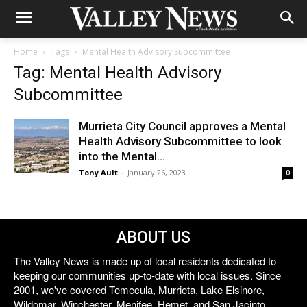
Home
Tags
Mental Health Advisory Subcommittee
Tag: Mental Health Advisory
Subcommittee
Murrieta City Council approves a Mental
Health Advisory Subcommittee to look
into the Mental...
Tony Ault
-
January 26, 2023
0
ABOUT US
The Valley News is made up of local residents dedicated to
keeping our communities up-to-date with local issues. Since
2001, we've covered Temecula, Murrieta, Lake Elsinore,
Wildomar, Winchester, Menifee, Hemet, and San Jacinto.