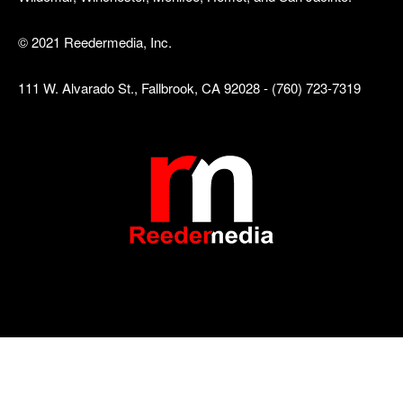
© 2021 Reedermedia, Inc.
111 W. Alvarado St., Fallbrook, CA 92028 - (760) 723-7319