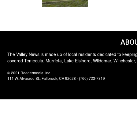
ABOU
The Valley News is made up of local residents dedicated to keeping
covered Temecula, Murrieta, Lake Elsinore, Wildomar, Winchester,
© 2021 Reedermedia, Inc.
111 W. Alvarado St., Fallbrook, CA 92028 - (760) 723-7319