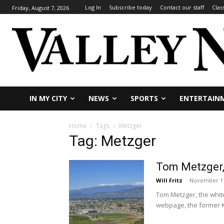
Log In
Subscribe today
Contact our staff
Clas
Friday, August 7, 2026
IN MY CITY
NEWS
SPORTS
ENTERTAIN
Home
Tags
Metzger
Tag: Metzger
Tom Metzger, 
Will Fritz
-
November 11
Tom Metzger, the white
webpage, the former K