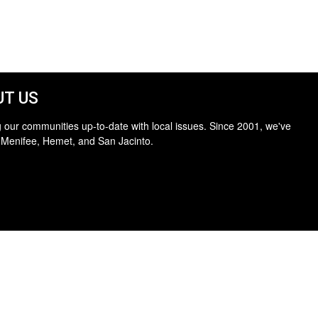
T US
 our communities up-to-date with local issues. Since 2001, we've
 Menifee, Hemet, and San Jacinto.