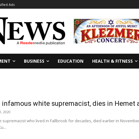
sified Ads
MENT
BUSINESS
EDUCATION
HEALTH & FITNESS
infamous white supremacist, dies in Hemet 
, 2020
 supremacist who lived in Fallbrook for decades, died earlier in Novembe
u...