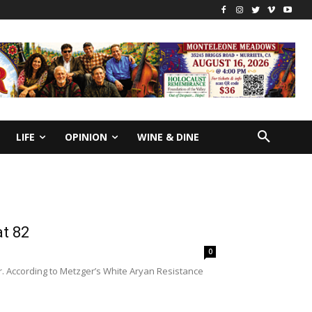
LIFE
OPINION
WINE & DINE
at 82
0
r. According to Metzger’s White Aryan Resistance